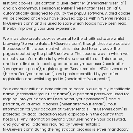
first two cookies just contain a user identifier (hereinafter “user-id”)
and an anonymous session identifier (hereinafter “session-id”),
automatically assigned to you by the phpBB software. A third cookie
will be created once you have browsed topics within “Server rentals ::
NFOservers.com” and is used to store which topics have been read,
thereby improving your user experience.
We may also create cookies external to the phpBB software whilst
browsing “Server rentals :: NFOservers.com”, though these are outside
the scope of this document which is intended to only cover the
pages created by the phpBB software. The second way in which we
collect your information is by what you submit to us. This can be,
and is not limited to: posting as an anonymous user (hereinafter
“anonymous posts”), registering on “Server rentals :: NFOservers.com”
(hereinafter “your account”) and posts submitted by you after
registration and whilst logged in (hereinafter “your posts”).
Your account will at a bare minimum contain a uniquely identifiable
name (hereinafter “your user name”), a personal password used for
logging into your account (hereinafter “your password”) and a
personal, valid email address (hereinafter “your email”). Your
information for your account at “Server rentals :: NFOservers.com” is
protected by data-protection laws applicable in the country that
hosts us. Any information beyond your user name, your password,
and your email address required by “Server rentals ::
NFOservers.com” during the registration process is either mandatory