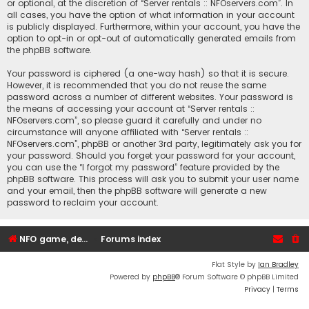
or optional, at the discretion of “Server rentals :: NFOservers.com”. In
all cases, you have the option of what information in your account
is publicly displayed. Furthermore, within your account, you have the
option to opt-in or opt-out of automatically generated emails from
the phpBB software.
Your password is ciphered (a one-way hash) so that it is secure.
However, it is recommended that you do not reuse the same
password across a number of different websites. Your password is
the means of accessing your account at “Server rentals ::
NFOservers.com”, so please guard it carefully and under no
circumstance will anyone affiliated with “Server rentals ::
NFOservers.com”, phpBB or another 3rd party, legitimately ask you for
your password. Should you forget your password for your account,
you can use the “I forgot my password” feature provided by the
phpBB software. This process will ask you to submit your user name
and your email, then the phpBB software will generate a new
password to reclaim your account.
NFO game, dedicated, webhosting, voice, and VDS/VPS server rentals
Forums index
Flat Style by
Ian Bradley
Powered by
phpBB
® Forum Software © phpBB Limited
Privacy
|
Terms