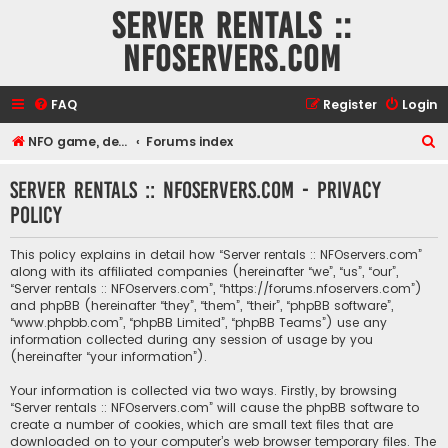
Server rentals ::
NFOservers.com
FAQ
Register
Login
S
NFO game, dedicated, webhosting, voice, and VDS/VPS server rentals
Forums index
e
Server rentals :: NFOservers.com - Privacy
a
policy
r
c
This policy explains in detail how “Server rentals :: NFOservers.com”
h
along with its affiliated companies (hereinafter “we”, “us”, “our”,
“Server rentals :: NFOservers.com”, “https://forums.nfoservers.com”)
and phpBB (hereinafter “they”, “them”, “their”, “phpBB software”,
“www.phpbb.com”, “phpBB Limited”, “phpBB Teams”) use any
information collected during any session of usage by you
(hereinafter “your information”).
Your information is collected via two ways. Firstly, by browsing
“Server rentals :: NFOservers.com” will cause the phpBB software to
create a number of cookies, which are small text files that are
downloaded on to your computer’s web browser temporary files. The