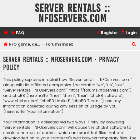
Server rentals ::
NFOservers.com
FAQ
Register
Login
S
NFO game, dedicated, webhosting, voice, and VDS/VPS server rentals
Forums index
e
Server rentals :: NFOservers.com - Privacy
a
policy
r
c
This policy explains in detail how “Server rentals :: NFOservers.com”
h
along with its affiliated companies (hereinafter “we”, “us”, “our”,
“Server rentals :: NFOservers.com”, “https://forums.nfoservers.com”)
and phpBB (hereinafter “they”, “them”, “their”, “phpBB software”,
“www.phpbb.com”, “phpBB Limited”, “phpBB Teams”) use any
information collected during any session of usage by you
(hereinafter “your information”).
Your information is collected via two ways. Firstly, by browsing
“Server rentals :: NFOservers.com” will cause the phpBB software to
create a number of cookies, which are small text files that are
downloaded on to your computer’s web browser temporary files. The