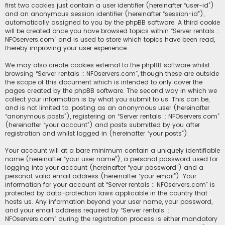
first two cookies just contain a user identifier (hereinafter “user-id”)
and an anonymous session identifier (hereinafter “session-id”),
automatically assigned to you by the phpBB software. A third cookie
will be created once you have browsed topics within “Server rentals ::
NFOservers.com” and is used to store which topics have been read,
thereby improving your user experience.
We may also create cookies external to the phpBB software whilst
browsing “Server rentals :: NFOservers.com”, though these are outside
the scope of this document which is intended to only cover the
pages created by the phpBB software. The second way in which we
collect your information is by what you submit to us. This can be,
and is not limited to: posting as an anonymous user (hereinafter
“anonymous posts”), registering on “Server rentals :: NFOservers.com”
(hereinafter “your account”) and posts submitted by you after
registration and whilst logged in (hereinafter “your posts”).
Your account will at a bare minimum contain a uniquely identifiable
name (hereinafter “your user name”), a personal password used for
logging into your account (hereinafter “your password”) and a
personal, valid email address (hereinafter “your email”). Your
information for your account at “Server rentals :: NFOservers.com” is
protected by data-protection laws applicable in the country that
hosts us. Any information beyond your user name, your password,
and your email address required by “Server rentals ::
NFOservers.com” during the registration process is either mandatory