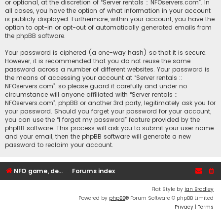
or optional, at the discretion of “Server rentals :: NFOservers.com”. In
all cases, you have the option of what information in your account
is publicly displayed. Furthermore, within your account, you have the
option to opt-in or opt-out of automatically generated emails from
the phpBB software.
Your password is ciphered (a one-way hash) so that it is secure.
However, it is recommended that you do not reuse the same
password across a number of different websites. Your password is
the means of accessing your account at “Server rentals ::
NFOservers.com”, so please guard it carefully and under no
circumstance will anyone affiliated with “Server rentals ::
NFOservers.com”, phpBB or another 3rd party, legitimately ask you for
your password. Should you forget your password for your account,
you can use the “I forgot my password” feature provided by the
phpBB software. This process will ask you to submit your user name
and your email, then the phpBB software will generate a new
password to reclaim your account.
NFO game, dedicated, webhosting, voice, and VDS/VPS server rentals
Forums index
Flat Style by
Ian Bradley
Powered by
phpBB
® Forum Software © phpBB Limited
Privacy
|
Terms