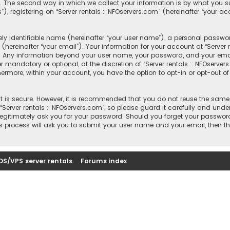
 The second way in which we collect your information is by what you sub
registering on “Server rentals :: NFOservers.com” (hereinafter “your ac
y identifiable name (hereinafter “your user name”), a personal passwor
hereinafter “your email”). Your information for your account at “Server r
s. Any information beyond your user name, your password, and your email
r mandatory or optional, at the discretion of “Server rentals :: NFOserver
thermore, within your account, you have the option to opt-in or opt-out
 is secure. However, it is recommended that you do not reuse the same
rver rentals :: NFOservers.com”, so please guard it carefully and under
, legitimately ask you for your password. Should you forget your passwor
s process will ask you to submit your user name and your email, then t
DS/VPS server rentals
Forums index