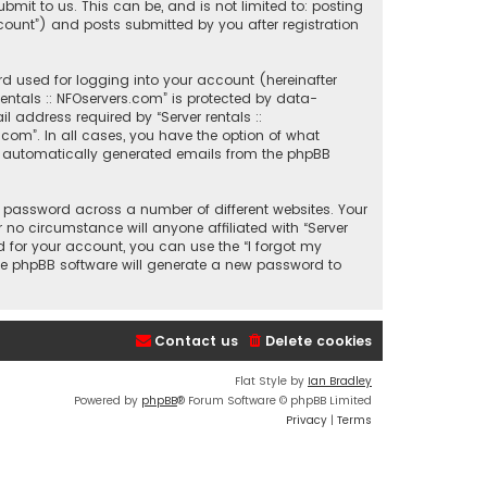
mit to us. This can be, and is not limited to: posting
count”) and posts submitted by you after registration
d used for logging into your account (hereinafter
entals :: NFOservers.com” is protected by data-
 address required by “Server rentals ::
s.com”. In all cases, you have the option of what
 of automatically generated emails from the phpBB
 password across a number of different websites. Your
 no circumstance will anyone affiliated with “Server
d for your account, you can use the “I forgot my
he phpBB software will generate a new password to
Contact us
Delete cookies
Flat Style by
Ian Bradley
Powered by
phpBB
® Forum Software © phpBB Limited
Privacy
|
Terms