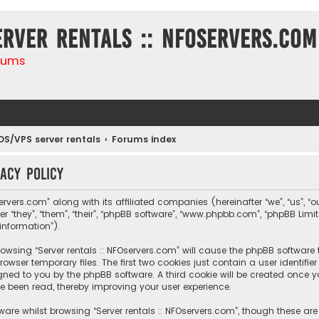
erver rentals :: NFOservers.com
rums
DS/VPS server rentals
Forums index
vacy policy
ervers.com” along with its affiliated companies (hereinafter “we”, “us”, “ou
r “they”, “them”, “their”, “phpBB software”, “www.phpbb.com”, “phpBB Lim
information”).
 browsing “Server rentals :: NFOservers.com” will cause the phpBB software
owser temporary files. The first two cookies just contain a user identif
igned to you by the phpBB software. A third cookie will be created once y
e been read, thereby improving your user experience.
are whilst browsing “Server rentals :: NFOservers.com”, though these ar