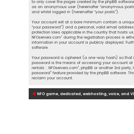
to only cover the pages created by the phpBB software.
as an anonymous user (hereinafter “anonymous posts”), 
and whilst logged in (hereinafter “your posts”).
Your account will at a bare minimum contain a uniquel
“your password”) and a personal, valid email address (
protection laws applicable in the country that hosts u
NFOservers.com” during the registration process is eithe
information in your account is publicly displayed. Fur
software.
Your password is ciphered (a one-way hash) so that it
password is the means of accessing your account at “Se
rentals :: NFOservers.com”, phpBB or another 3rd party
password” feature provided by the phpBB software. Thi
reclaim your account.
NFO game, dedicated, webhosting, voice, and V