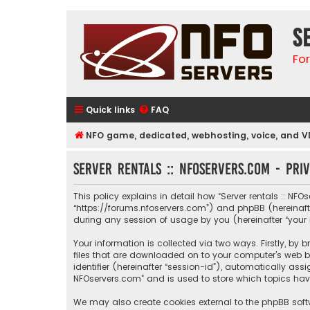
S
Fo
Quick links
FAQ
NFO game, dedicated, webhosting, voice, and V
Server rentals :: NFOservers.com - Pri
This policy explains in detail how “Server rentals :: NFOs
“https://forums.nfoservers.com”) and phpBB (hereinafte
during any session of usage by you (hereinafter “your 
Your information is collected via two ways. Firstly, by
files that are downloaded on to your computer’s web br
identifier (hereinafter “session-id”), automatically ass
NFOservers.com” and is used to store which topics hav
We may also create cookies external to the phpBB softw