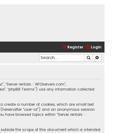
Register
Login
Search
Advanced search
r”, “Server rentals :: NFOservers.com”,
ited”, “phpBB Teams”) use any information collected
 to create a number of cookies, which are small text
ier (hereinafter “user-id”) and an anonymous session
ou have browsed topics within “Server rentals ::
e outside the scope of this document which is intended