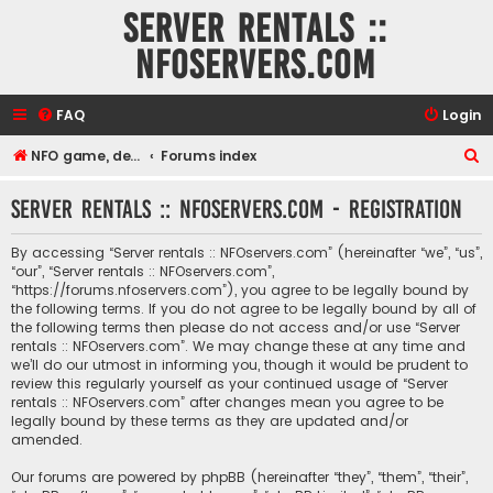
Server rentals ::
NFOservers.com
FAQ
Login
S
NFO game, dedicated, webhosting, voice, and VDS/VPS server rentals
Forums index
e
Server rentals :: NFOservers.com - Registration
a
r
By accessing “Server rentals :: NFOservers.com” (hereinafter “we”, “us”,
c
“our”, “Server rentals :: NFOservers.com”,
“https://forums.nfoservers.com”), you agree to be legally bound by
h
the following terms. If you do not agree to be legally bound by all of
the following terms then please do not access and/or use “Server
rentals :: NFOservers.com”. We may change these at any time and
we’ll do our utmost in informing you, though it would be prudent to
review this regularly yourself as your continued usage of “Server
rentals :: NFOservers.com” after changes mean you agree to be
legally bound by these terms as they are updated and/or
amended.
Our forums are powered by phpBB (hereinafter “they”, “them”, “their”,