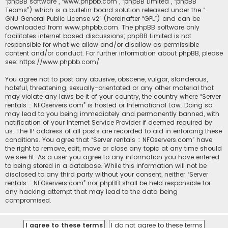
“phpBB software”, “www.phpbb.com”, “phpBB Limited”, “phpBB
Teams”) which is a bulletin board solution released under the “
GNU General Public License v2
” (hereinafter “GPL”) and can be
downloaded from
www.phpbb.com
. The phpBB software only
facilitates internet based discussions; phpBB Limited is not
responsible for what we allow and/or disallow as permissible
content and/or conduct. For further information about phpBB, please
see:
https://www.phpbb.com/
.
You agree not to post any abusive, obscene, vulgar, slanderous,
hateful, threatening, sexually-orientated or any other material that
may violate any laws be it of your country, the country where “Server
rentals :: NFOservers.com” is hosted or International Law. Doing so
may lead to you being immediately and permanently banned, with
notification of your Internet Service Provider if deemed required by
us. The IP address of all posts are recorded to aid in enforcing these
conditions. You agree that “Server rentals :: NFOservers.com” have
the right to remove, edit, move or close any topic at any time should
we see fit. As a user you agree to any information you have entered
to being stored in a database. While this information will not be
disclosed to any third party without your consent, neither “Server
rentals :: NFOservers.com” nor phpBB shall be held responsible for
any hacking attempt that may lead to the data being
compromised.