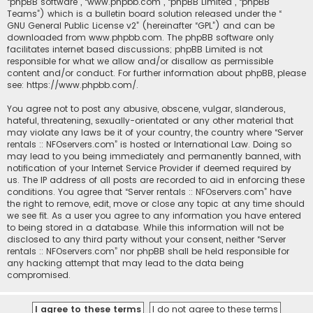
“phpBB software”, “www.phpbb.com”, “phpBB Limited”, “phpBB
Teams”) which is a bulletin board solution released under the “
GNU General Public License v2
” (hereinafter “GPL”) and can be
downloaded from
www.phpbb.com
. The phpBB software only
facilitates internet based discussions; phpBB Limited is not
responsible for what we allow and/or disallow as permissible
content and/or conduct. For further information about phpBB, please
see:
https://www.phpbb.com/
.
You agree not to post any abusive, obscene, vulgar, slanderous,
hateful, threatening, sexually-orientated or any other material that
may violate any laws be it of your country, the country where “Server
rentals :: NFOservers.com” is hosted or International Law. Doing so
may lead to you being immediately and permanently banned, with
notification of your Internet Service Provider if deemed required by
us. The IP address of all posts are recorded to aid in enforcing these
conditions. You agree that “Server rentals :: NFOservers.com” have
the right to remove, edit, move or close any topic at any time should
we see fit. As a user you agree to any information you have entered
to being stored in a database. While this information will not be
disclosed to any third party without your consent, neither “Server
rentals :: NFOservers.com” nor phpBB shall be held responsible for
any hacking attempt that may lead to the data being
compromised.