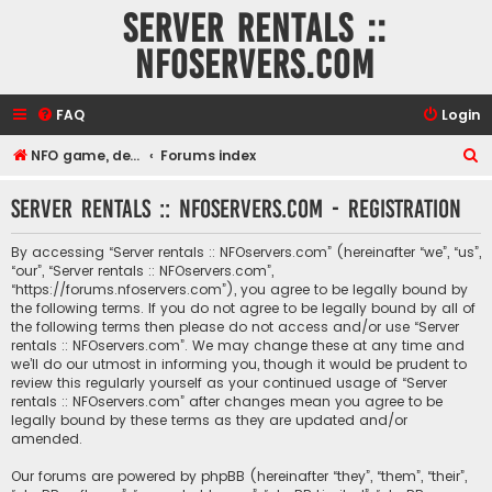
Server rentals ::
NFOservers.com
FAQ
Login
S
NFO game, dedicated, webhosting, voice, and VDS/VPS server rentals
Forums index
e
Server rentals :: NFOservers.com - Registration
a
r
By accessing “Server rentals :: NFOservers.com” (hereinafter “we”, “us”,
c
“our”, “Server rentals :: NFOservers.com”,
“https://forums.nfoservers.com”), you agree to be legally bound by
h
the following terms. If you do not agree to be legally bound by all of
the following terms then please do not access and/or use “Server
rentals :: NFOservers.com”. We may change these at any time and
we’ll do our utmost in informing you, though it would be prudent to
review this regularly yourself as your continued usage of “Server
rentals :: NFOservers.com” after changes mean you agree to be
legally bound by these terms as they are updated and/or
amended.
Our forums are powered by phpBB (hereinafter “they”, “them”, “their”,