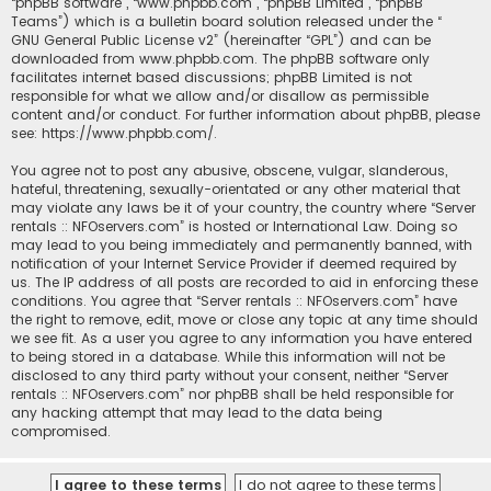
“phpBB software”, “www.phpbb.com”, “phpBB Limited”, “phpBB
Teams”) which is a bulletin board solution released under the “
GNU General Public License v2
” (hereinafter “GPL”) and can be
downloaded from
www.phpbb.com
. The phpBB software only
facilitates internet based discussions; phpBB Limited is not
responsible for what we allow and/or disallow as permissible
content and/or conduct. For further information about phpBB, please
see:
https://www.phpbb.com/
.
You agree not to post any abusive, obscene, vulgar, slanderous,
hateful, threatening, sexually-orientated or any other material that
may violate any laws be it of your country, the country where “Server
rentals :: NFOservers.com” is hosted or International Law. Doing so
may lead to you being immediately and permanently banned, with
notification of your Internet Service Provider if deemed required by
us. The IP address of all posts are recorded to aid in enforcing these
conditions. You agree that “Server rentals :: NFOservers.com” have
the right to remove, edit, move or close any topic at any time should
we see fit. As a user you agree to any information you have entered
to being stored in a database. While this information will not be
disclosed to any third party without your consent, neither “Server
rentals :: NFOservers.com” nor phpBB shall be held responsible for
any hacking attempt that may lead to the data being
compromised.