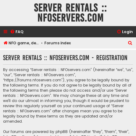
Server rentals ::
NFOservers.com
FAQ
Login
S
NFO game, dedicated, webhosting, voice, and VDS/VPS server rentals
Forums index
e
Server rentals :: NFOservers.com - Registration
a
r
By accessing “Server rentals :: NFOservers.com” (hereinafter “we”, “us”,
c
“our”, “Server rentals :: NFOservers.com”,
“https://forums.nfoservers.com”), you agree to be legally bound by
h
the following terms. If you do not agree to be legally bound by all of
the following terms then please do not access and/or use “Server
rentals :: NFOservers.com”. We may change these at any time and
we’ll do our utmost in informing you, though it would be prudent to
review this regularly yourself as your continued usage of “Server
rentals :: NFOservers.com” after changes mean you agree to be
legally bound by these terms as they are updated and/or
amended.
Our forums are powered by phpBB (hereinafter “they”, “them”, “their”,