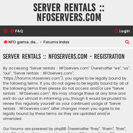
Server rentals ::
NFOservers.com
FAQ
Login
S
NFO game, dedicated, webhosting, voice, and VDS/VPS server rentals
Forums index
e
Server rentals :: NFOservers.com - Registration
a
r
By accessing “Server rentals :: NFOservers.com” (hereinafter “we”, “us”,
c
“our”, “Server rentals :: NFOservers.com”,
“https://forums.nfoservers.com”), you agree to be legally bound by
h
the following terms. If you do not agree to be legally bound by all of
the following terms then please do not access and/or use “Server
rentals :: NFOservers.com”. We may change these at any time and
we’ll do our utmost in informing you, though it would be prudent to
review this regularly yourself as your continued usage of “Server
rentals :: NFOservers.com” after changes mean you agree to be
legally bound by these terms as they are updated and/or
amended.
Our forums are powered by phpBB (hereinafter “they”, “them”, “their”,