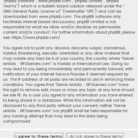
“phpBB software”, “www.phpbb.com”, “phpBB Limited”, “phpBB
Teams”) which is a bulletin board solution released under the “
GNU General Public License v2
” (hereinafter “GPL”) and can be
downloaded from
www.phpbb.com
. The phpBB software only
facilitates internet based discussions; phpBB Limited is not
responsible for what we allow and/or disallow as permissible
content and/or conduct. For further information about phpBB, please
see:
https://www.phpbb.com/
.
You agree not to post any abusive, obscene, vulgar, slanderous,
hateful, threatening, sexually-orientated or any other material that
may violate any laws be it of your country, the country where “Server
rentals :: NFOservers.com” is hosted or International Law. Doing so
may lead to you being immediately and permanently banned, with
notification of your Internet Service Provider if deemed required by
us. The IP address of all posts are recorded to aid in enforcing these
conditions. You agree that “Server rentals :: NFOservers.com” have
the right to remove, edit, move or close any topic at any time should
we see fit. As a user you agree to any information you have entered
to being stored in a database. While this information will not be
disclosed to any third party without your consent, neither “Server
rentals :: NFOservers.com” nor phpBB shall be held responsible for
any hacking attempt that may lead to the data being
compromised.