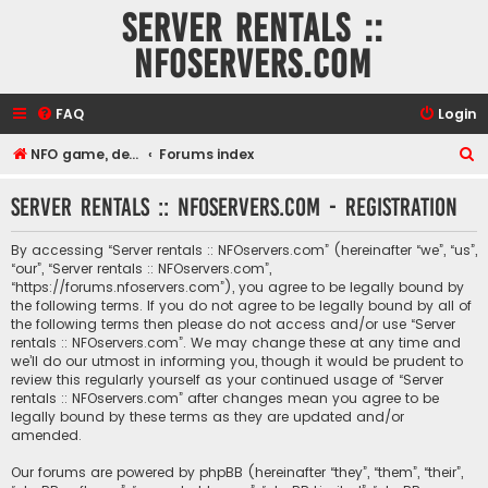
Server rentals ::
NFOservers.com
FAQ
Login
S
NFO game, dedicated, webhosting, voice, and VDS/VPS server rentals
Forums index
e
Server rentals :: NFOservers.com - Registration
a
r
By accessing “Server rentals :: NFOservers.com” (hereinafter “we”, “us”,
c
“our”, “Server rentals :: NFOservers.com”,
“https://forums.nfoservers.com”), you agree to be legally bound by
h
the following terms. If you do not agree to be legally bound by all of
the following terms then please do not access and/or use “Server
rentals :: NFOservers.com”. We may change these at any time and
we’ll do our utmost in informing you, though it would be prudent to
review this regularly yourself as your continued usage of “Server
rentals :: NFOservers.com” after changes mean you agree to be
legally bound by these terms as they are updated and/or
amended.
Our forums are powered by phpBB (hereinafter “they”, “them”, “their”,