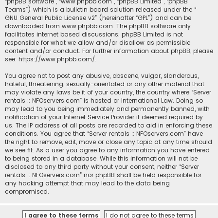
“phpBB software”, “www.phpbb.com”, “phpBB Limited”, “phpBB
Teams”) which is a bulletin board solution released under the “
GNU General Public License v2
” (hereinafter “GPL”) and can be
downloaded from
www.phpbb.com
. The phpBB software only
facilitates internet based discussions; phpBB Limited is not
responsible for what we allow and/or disallow as permissible
content and/or conduct. For further information about phpBB, please
see:
https://www.phpbb.com/
.
You agree not to post any abusive, obscene, vulgar, slanderous,
hateful, threatening, sexually-orientated or any other material that
may violate any laws be it of your country, the country where “Server
rentals :: NFOservers.com” is hosted or International Law. Doing so
may lead to you being immediately and permanently banned, with
notification of your Internet Service Provider if deemed required by
us. The IP address of all posts are recorded to aid in enforcing these
conditions. You agree that “Server rentals :: NFOservers.com” have
the right to remove, edit, move or close any topic at any time should
we see fit. As a user you agree to any information you have entered
to being stored in a database. While this information will not be
disclosed to any third party without your consent, neither “Server
rentals :: NFOservers.com” nor phpBB shall be held responsible for
any hacking attempt that may lead to the data being
compromised.