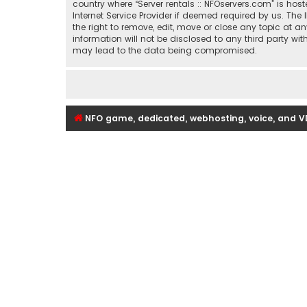
country where “Server rentals :: NFOservers.com” is ho
Internet Service Provider if deemed required by us. The 
the right to remove, edit, move or close any topic at a
information will not be disclosed to any third party wi
may lead to the data being compromised.
NFO game, dedicated, webhosting, voice, and V