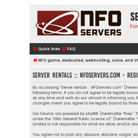
S
Fo
Quick links
FAQ
NFO game, dedicated, webhosting, voice, and V
Server rentals :: NFOservers.com - Regi
By accessing “Server rentals :: NFOservers.com” (hereinaf
following terms. If you do not agree to be legally bou
at any time and we’ll do our utmost in informing you, t
changes mean you agree to be legally bound by thes
Our forums are powered by phpBB (hereinafter “they”, “
under the “
GNU General Public License v2
” (hereinafte
Limited is not responsible for what we allow and/or di
You agree not to post any abusive, obscene, vulgar, sla