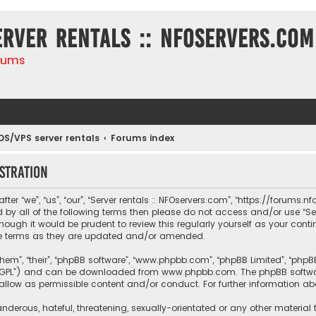
erver rentals :: NFOservers.com
rums
DS/VPS server rentals
Forums index
stration
ter “we”, “us”, “our”, “Server rentals :: NFOservers.com”, “https://forums
nd by all of the following terms then please do not access and/or use “
hough it would be prudent to review this regularly yourself as your conti
e terms as they are updated and/or amended.
them”, “their”, “phpBB software”, “www.phpbb.com”, “phpBB Limited”, “php
r “GPL”) and can be downloaded from
www.phpbb.com
. The phpBB softwa
sallow as permissible content and/or conduct. For further information a
nderous, hateful, threatening, sexually-orientated or any other material 