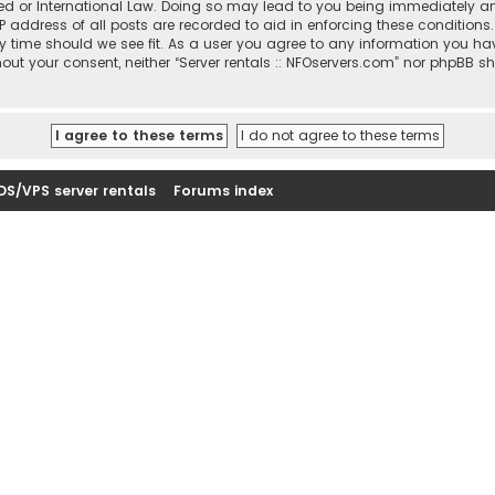
sted or International Law. Doing so may lead to you being immediately a
IP address of all posts are recorded to aid in enforcing these conditions
ny time should we see fit. As a user you agree to any information you ha
thout your consent, neither “Server rentals :: NFOservers.com” nor phpBB s
DS/VPS server rentals
Forums index