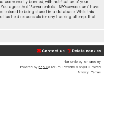
nd permanently banned, with notification of your
. You agree that “Server rentals :: NFOservers.com” have
ve entered to being stored in a database. While this
hall be held responsible for any hacking attempt that
Contact us
Delete cookies
Flat Style by
Ian Bradley
Powered by
phpBB
® Forum Software © phpBB Limited
Privacy
|
Terms