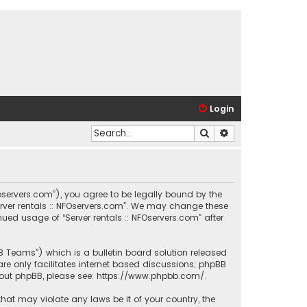
Login
Search
Advanced search
.nfoservers.com”), you agree to be legally bound by the
Server rentals :: NFOservers.com”. We may change these
nued usage of “Server rentals :: NFOservers.com” after
BB Teams”) which is a bulletin board solution released
re only facilitates internet based discussions; phpBB
bout phpBB, please see:
https://www.phpbb.com/
.
that may violate any laws be it of your country, the