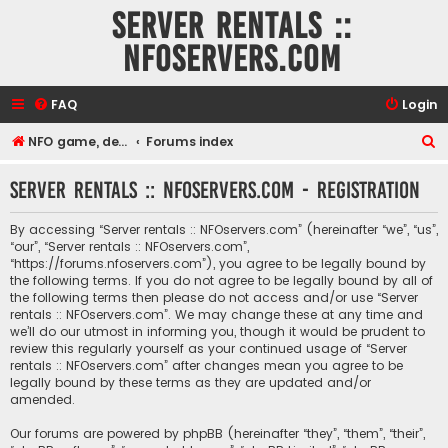
Server rentals ::
NFOservers.com
FAQ
Login
S
NFO game, dedicated, webhosting, voice, and VDS/VPS server rentals
Forums index
e
Server rentals :: NFOservers.com - Registration
a
r
By accessing “Server rentals :: NFOservers.com” (hereinafter “we”, “us”,
c
“our”, “Server rentals :: NFOservers.com”,
“https://forums.nfoservers.com”), you agree to be legally bound by
h
the following terms. If you do not agree to be legally bound by all of
the following terms then please do not access and/or use “Server
rentals :: NFOservers.com”. We may change these at any time and
we’ll do our utmost in informing you, though it would be prudent to
review this regularly yourself as your continued usage of “Server
rentals :: NFOservers.com” after changes mean you agree to be
legally bound by these terms as they are updated and/or
amended.
Our forums are powered by phpBB (hereinafter “they”, “them”, “their”,