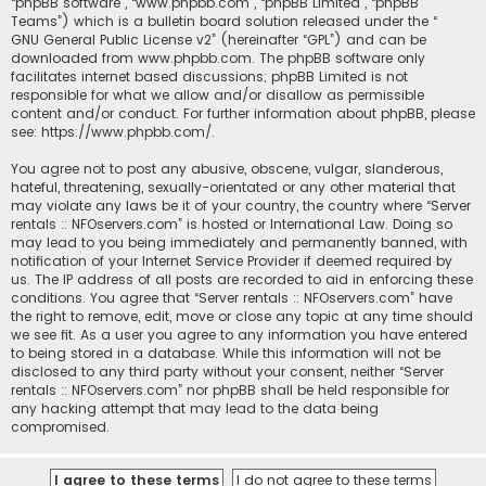
“phpBB software”, “www.phpbb.com”, “phpBB Limited”, “phpBB
Teams”) which is a bulletin board solution released under the “
GNU General Public License v2
” (hereinafter “GPL”) and can be
downloaded from
www.phpbb.com
. The phpBB software only
facilitates internet based discussions; phpBB Limited is not
responsible for what we allow and/or disallow as permissible
content and/or conduct. For further information about phpBB, please
see:
https://www.phpbb.com/
.
You agree not to post any abusive, obscene, vulgar, slanderous,
hateful, threatening, sexually-orientated or any other material that
may violate any laws be it of your country, the country where “Server
rentals :: NFOservers.com” is hosted or International Law. Doing so
may lead to you being immediately and permanently banned, with
notification of your Internet Service Provider if deemed required by
us. The IP address of all posts are recorded to aid in enforcing these
conditions. You agree that “Server rentals :: NFOservers.com” have
the right to remove, edit, move or close any topic at any time should
we see fit. As a user you agree to any information you have entered
to being stored in a database. While this information will not be
disclosed to any third party without your consent, neither “Server
rentals :: NFOservers.com” nor phpBB shall be held responsible for
any hacking attempt that may lead to the data being
compromised.