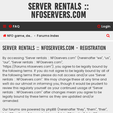
Server rentals ::
NFOservers.com
FAQ
Login
S
NFO game, dedicated, webhosting, voice, and VDS/VPS server rentals
Forums index
e
Server rentals :: NFOservers.com - Registration
a
r
By accessing “Server rentals :: NFOservers.com” (hereinafter “we”, “us”,
c
“our”, “Server rentals :: NFOservers.com”,
“https://forums.nfoservers.com”), you agree to be legally bound by
h
the following terms. If you do not agree to be legally bound by all of
the following terms then please do not access and/or use “Server
rentals :: NFOservers.com”. We may change these at any time and
we’ll do our utmost in informing you, though it would be prudent to
review this regularly yourself as your continued usage of “Server
rentals :: NFOservers.com” after changes mean you agree to be
legally bound by these terms as they are updated and/or
amended.
Our forums are powered by phpBB (hereinafter “they”, “them”, “their”,