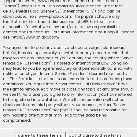
“phpBB software”, “www.phpbb.com”, “phpBB Limited”, “phpBB
Teams”) which is a bulletin board solution released under the “
GNU General Public License v2
” (hereinafter “GPL”) and can be
downloaded from
www.phpbb.com
. The phpBB software only
facilitates internet based discussions; phpBB Limited is not
responsible for what we allow and/or disallow as permissible
content and/or conduct. For further information about phpBB, please
see:
https://www.phpbb.com/
.
You agree not to post any abusive, obscene, vulgar, slanderous,
hateful, threatening, sexually-orientated or any other material that
may violate any laws be it of your country, the country where “Server
rentals :: NFOservers.com” is hosted or International Law. Doing so
may lead to you being immediately and permanently banned, with
notification of your Internet Service Provider if deemed required by
us. The IP address of all posts are recorded to aid in enforcing these
conditions. You agree that “Server rentals :: NFOservers.com” have
the right to remove, edit, move or close any topic at any time should
we see fit. As a user you agree to any information you have entered
to being stored in a database. While this information will not be
disclosed to any third party without your consent, neither “Server
rentals :: NFOservers.com” nor phpBB shall be held responsible for
any hacking attempt that may lead to the data being
compromised.