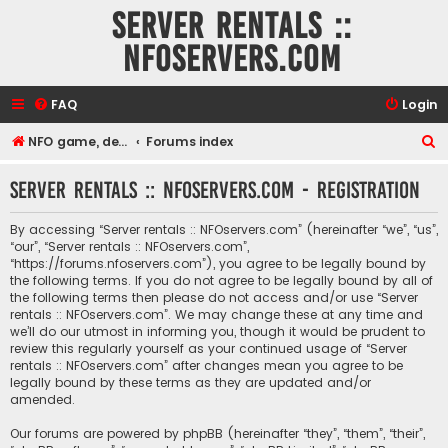
Server rentals ::
NFOservers.com
FAQ
Login
S
NFO game, dedicated, webhosting, voice, and VDS/VPS server rentals
Forums index
e
Server rentals :: NFOservers.com - Registration
a
r
By accessing “Server rentals :: NFOservers.com” (hereinafter “we”, “us”,
c
“our”, “Server rentals :: NFOservers.com”,
“https://forums.nfoservers.com”), you agree to be legally bound by
h
the following terms. If you do not agree to be legally bound by all of
the following terms then please do not access and/or use “Server
rentals :: NFOservers.com”. We may change these at any time and
we’ll do our utmost in informing you, though it would be prudent to
review this regularly yourself as your continued usage of “Server
rentals :: NFOservers.com” after changes mean you agree to be
legally bound by these terms as they are updated and/or
amended.
Our forums are powered by phpBB (hereinafter “they”, “them”, “their”,