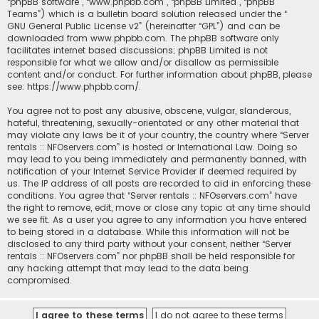
“phpBB software”, “www.phpbb.com”, “phpBB Limited”, “phpBB
Teams”) which is a bulletin board solution released under the “
GNU General Public License v2
” (hereinafter “GPL”) and can be
downloaded from
www.phpbb.com
. The phpBB software only
facilitates internet based discussions; phpBB Limited is not
responsible for what we allow and/or disallow as permissible
content and/or conduct. For further information about phpBB, please
see:
https://www.phpbb.com/
.
You agree not to post any abusive, obscene, vulgar, slanderous,
hateful, threatening, sexually-orientated or any other material that
may violate any laws be it of your country, the country where “Server
rentals :: NFOservers.com” is hosted or International Law. Doing so
may lead to you being immediately and permanently banned, with
notification of your Internet Service Provider if deemed required by
us. The IP address of all posts are recorded to aid in enforcing these
conditions. You agree that “Server rentals :: NFOservers.com” have
the right to remove, edit, move or close any topic at any time should
we see fit. As a user you agree to any information you have entered
to being stored in a database. While this information will not be
disclosed to any third party without your consent, neither “Server
rentals :: NFOservers.com” nor phpBB shall be held responsible for
any hacking attempt that may lead to the data being
compromised.