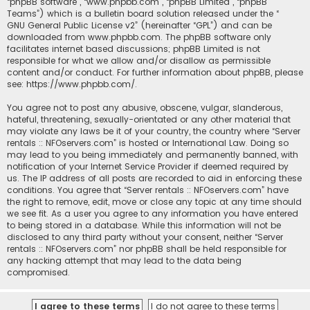
“phpBB software”, “www.phpbb.com”, “phpBB Limited”, “phpBB
Teams”) which is a bulletin board solution released under the “
GNU General Public License v2
” (hereinafter “GPL”) and can be
downloaded from
www.phpbb.com
. The phpBB software only
facilitates internet based discussions; phpBB Limited is not
responsible for what we allow and/or disallow as permissible
content and/or conduct. For further information about phpBB, please
see:
https://www.phpbb.com/
.
You agree not to post any abusive, obscene, vulgar, slanderous,
hateful, threatening, sexually-orientated or any other material that
may violate any laws be it of your country, the country where “Server
rentals :: NFOservers.com” is hosted or International Law. Doing so
may lead to you being immediately and permanently banned, with
notification of your Internet Service Provider if deemed required by
us. The IP address of all posts are recorded to aid in enforcing these
conditions. You agree that “Server rentals :: NFOservers.com” have
the right to remove, edit, move or close any topic at any time should
we see fit. As a user you agree to any information you have entered
to being stored in a database. While this information will not be
disclosed to any third party without your consent, neither “Server
rentals :: NFOservers.com” nor phpBB shall be held responsible for
any hacking attempt that may lead to the data being
compromised.