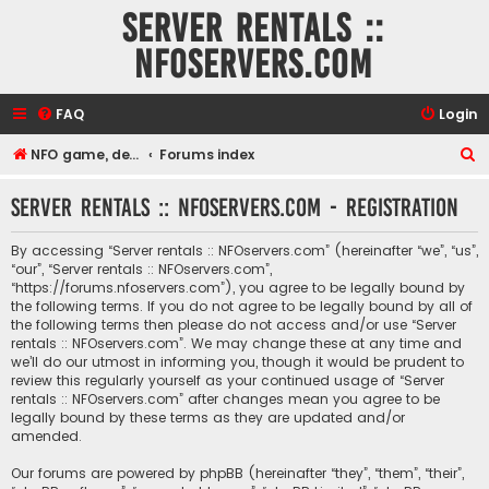
Server rentals ::
NFOservers.com
FAQ
Login
S
NFO game, dedicated, webhosting, voice, and VDS/VPS server rentals
Forums index
e
Server rentals :: NFOservers.com - Registration
a
r
By accessing “Server rentals :: NFOservers.com” (hereinafter “we”, “us”,
c
“our”, “Server rentals :: NFOservers.com”,
“https://forums.nfoservers.com”), you agree to be legally bound by
h
the following terms. If you do not agree to be legally bound by all of
the following terms then please do not access and/or use “Server
rentals :: NFOservers.com”. We may change these at any time and
we’ll do our utmost in informing you, though it would be prudent to
review this regularly yourself as your continued usage of “Server
rentals :: NFOservers.com” after changes mean you agree to be
legally bound by these terms as they are updated and/or
amended.
Our forums are powered by phpBB (hereinafter “they”, “them”, “their”,