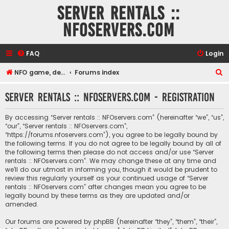
Server rentals ::
NFOservers.com
FAQ
Login
S
NFO game, dedicated, webhosting, voice, and VDS/VPS server rentals
Forums index
e
Server rentals :: NFOservers.com - Registration
a
r
By accessing “Server rentals :: NFOservers.com” (hereinafter “we”, “us”,
c
“our”, “Server rentals :: NFOservers.com”,
“https://forums.nfoservers.com”), you agree to be legally bound by
h
the following terms. If you do not agree to be legally bound by all of
the following terms then please do not access and/or use “Server
rentals :: NFOservers.com”. We may change these at any time and
we’ll do our utmost in informing you, though it would be prudent to
review this regularly yourself as your continued usage of “Server
rentals :: NFOservers.com” after changes mean you agree to be
legally bound by these terms as they are updated and/or
amended.
Our forums are powered by phpBB (hereinafter “they”, “them”, “their”,