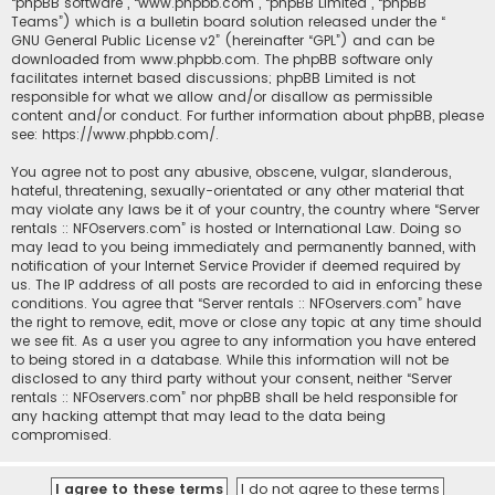
“phpBB software”, “www.phpbb.com”, “phpBB Limited”, “phpBB
Teams”) which is a bulletin board solution released under the “
GNU General Public License v2
” (hereinafter “GPL”) and can be
downloaded from
www.phpbb.com
. The phpBB software only
facilitates internet based discussions; phpBB Limited is not
responsible for what we allow and/or disallow as permissible
content and/or conduct. For further information about phpBB, please
see:
https://www.phpbb.com/
.
You agree not to post any abusive, obscene, vulgar, slanderous,
hateful, threatening, sexually-orientated or any other material that
may violate any laws be it of your country, the country where “Server
rentals :: NFOservers.com” is hosted or International Law. Doing so
may lead to you being immediately and permanently banned, with
notification of your Internet Service Provider if deemed required by
us. The IP address of all posts are recorded to aid in enforcing these
conditions. You agree that “Server rentals :: NFOservers.com” have
the right to remove, edit, move or close any topic at any time should
we see fit. As a user you agree to any information you have entered
to being stored in a database. While this information will not be
disclosed to any third party without your consent, neither “Server
rentals :: NFOservers.com” nor phpBB shall be held responsible for
any hacking attempt that may lead to the data being
compromised.