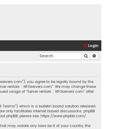
Login
Search
Advanced search
.nfoservers.com”), you agree to be legally bound by the
Server rentals :: NFOservers.com”. We may change these
nued usage of “Server rentals :: NFOservers.com” after
BB Teams”) which is a bulletin board solution released
re only facilitates internet based discussions; phpBB
bout phpBB, please see:
https://www.phpbb.com/
.
that may violate any laws be it of your country, the