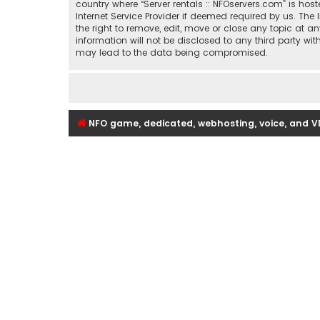
country where “Server rentals :: NFOservers.com” is ho
Internet Service Provider if deemed required by us. The 
the right to remove, edit, move or close any topic at a
information will not be disclosed to any third party wi
may lead to the data being compromised.
NFO game, dedicated, webhosting, voice, and V