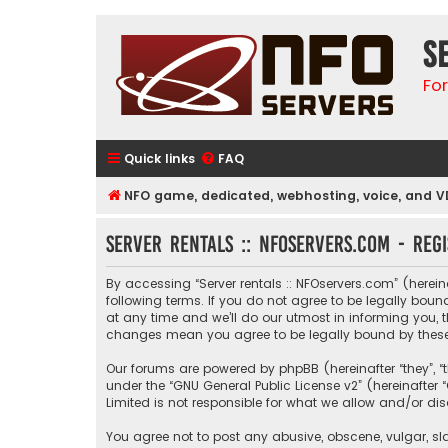
S
Fo
Quick links
FAQ
NFO game, dedicated, webhosting, voice, and V
Server rentals :: NFOservers.com - Regi
By accessing “Server rentals :: NFOservers.com” (hereinaf
following terms. If you do not agree to be legally bou
at any time and we’ll do our utmost in informing you, t
changes mean you agree to be legally bound by thes
Our forums are powered by phpBB (hereinafter “they”, “
under the “
GNU General Public License v2
” (hereinafte
Limited is not responsible for what we allow and/or di
You agree not to post any abusive, obscene, vulgar, sla