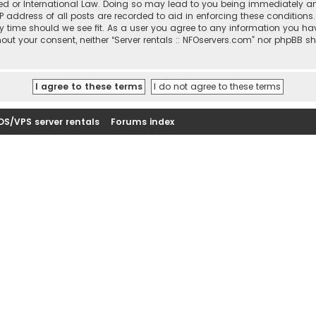
sted or International Law. Doing so may lead to you being immediately a
IP address of all posts are recorded to aid in enforcing these conditions
ny time should we see fit. As a user you agree to any information you ha
thout your consent, neither “Server rentals :: NFOservers.com” nor phpBB s
DS/VPS server rentals
Forums index