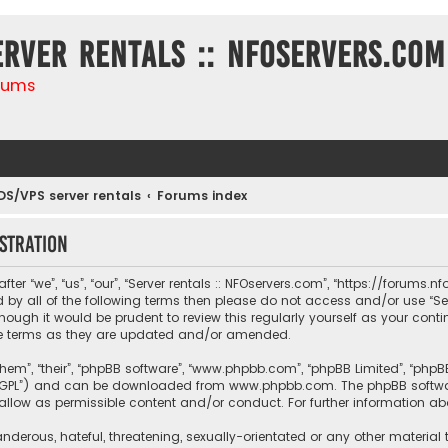
erver rentals :: NFOservers.com
rums
DS/VPS server rentals
Forums index
stration
ter “we”, “us”, “our”, “Server rentals :: NFOservers.com”, “https://forums
nd by all of the following terms then please do not access and/or use “
hough it would be prudent to review this regularly yourself as your conti
e terms as they are updated and/or amended.
them”, “their”, “phpBB software”, “www.phpbb.com”, “phpBB Limited”, “php
r “GPL”) and can be downloaded from
www.phpbb.com
. The phpBB softwa
sallow as permissible content and/or conduct. For further information a
nderous, hateful, threatening, sexually-orientated or any other material 