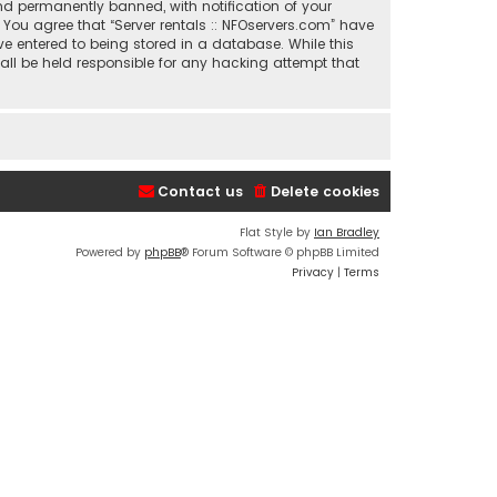
nd permanently banned, with notification of your
. You agree that “Server rentals :: NFOservers.com” have
ve entered to being stored in a database. While this
hall be held responsible for any hacking attempt that
Contact us
Delete cookies
Flat Style by
Ian Bradley
Powered by
phpBB
® Forum Software © phpBB Limited
Privacy
|
Terms