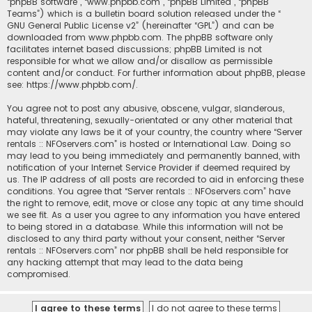
“phpBB software”, “www.phpbb.com”, “phpBB Limited”, “phpBB
Teams”) which is a bulletin board solution released under the “
GNU General Public License v2
” (hereinafter “GPL”) and can be
downloaded from
www.phpbb.com
. The phpBB software only
facilitates internet based discussions; phpBB Limited is not
responsible for what we allow and/or disallow as permissible
content and/or conduct. For further information about phpBB, please
see:
https://www.phpbb.com/
.
You agree not to post any abusive, obscene, vulgar, slanderous,
hateful, threatening, sexually-orientated or any other material that
may violate any laws be it of your country, the country where “Server
rentals :: NFOservers.com” is hosted or International Law. Doing so
may lead to you being immediately and permanently banned, with
notification of your Internet Service Provider if deemed required by
us. The IP address of all posts are recorded to aid in enforcing these
conditions. You agree that “Server rentals :: NFOservers.com” have
the right to remove, edit, move or close any topic at any time should
we see fit. As a user you agree to any information you have entered
to being stored in a database. While this information will not be
disclosed to any third party without your consent, neither “Server
rentals :: NFOservers.com” nor phpBB shall be held responsible for
any hacking attempt that may lead to the data being
compromised.