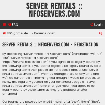
Server rentals ::
NFOservers.com
FAQ
Login
S
NFO game, dedicated, webhosting, voice, and VDS/VPS server rentals
Forums index
e
Server rentals :: NFOservers.com - Registration
a
r
By accessing “Server rentals :: NFOservers.com” (hereinafter “we”, “us”,
c
“our”, “Server rentals :: NFOservers.com”,
“https://forums.nfoservers.com”), you agree to be legally bound by
h
the following terms. If you do not agree to be legally bound by all of
the following terms then please do not access and/or use “Server
rentals :: NFOservers.com”. We may change these at any time and
we’ll do our utmost in informing you, though it would be prudent to
review this regularly yourself as your continued usage of “Server
rentals :: NFOservers.com” after changes mean you agree to be
legally bound by these terms as they are updated and/or
amended.
Our forums are powered by phpBB (hereinafter “they”, “them”, “their”,