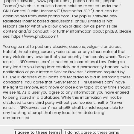
“phpBB software”, “www.phpbb.com”, “phpBB Limited”, “phpBB
Teams”) which is a bulletin board solution released under the “
GNU General Public License v2
” (hereinafter “GPL”) and can be
downloaded from
www.phpbb.com
. The phpBB software only
facilitates internet based discussions; phpBB Limited is not
responsible for what we allow and/or disallow as permissible
content and/or conduct. For further information about phpBB, please
see:
https://www.phpbb.com/
.
You agree not to post any abusive, obscene, vulgar, slanderous,
hateful, threatening, sexually-orientated or any other material that
may violate any laws be it of your country, the country where “Server
rentals :: NFOservers.com” is hosted or International Law. Doing so
may lead to you being immediately and permanently banned, with
notification of your Internet Service Provider if deemed required by
us. The IP address of all posts are recorded to aid in enforcing these
conditions. You agree that “Server rentals :: NFOservers.com” have
the right to remove, edit, move or close any topic at any time should
we see fit. As a user you agree to any information you have entered
to being stored in a database. While this information will not be
disclosed to any third party without your consent, neither “Server
rentals :: NFOservers.com” nor phpBB shall be held responsible for
any hacking attempt that may lead to the data being
compromised.