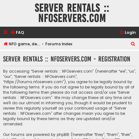
Server rentals ::
NFOservers.com
FAQ
Login
S
NFO game, dedicated, webhosting, voice, and VDS/VPS server rentals
Forums index
e
Server rentals :: NFOservers.com - Registration
a
r
By accessing “Server rentals :: NFOservers.com” (hereinafter “we”, “us”,
c
“our”, “Server rentals :: NFOservers.com”,
“https://forums.nfoservers.com”), you agree to be legally bound by
h
the following terms. If you do not agree to be legally bound by all of
the following terms then please do not access and/or use “Server
rentals :: NFOservers.com”. We may change these at any time and
we’ll do our utmost in informing you, though it would be prudent to
review this regularly yourself as your continued usage of “Server
rentals :: NFOservers.com” after changes mean you agree to be
legally bound by these terms as they are updated and/or
amended.
Our forums are powered by phpBB (hereinafter “they”, “them”, “their”,