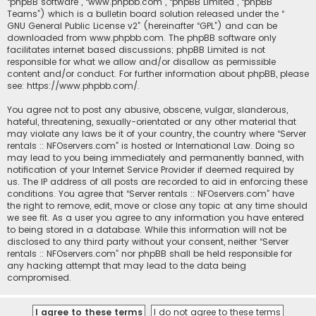
“phpBB software”, “www.phpbb.com”, “phpBB Limited”, “phpBB
Teams”) which is a bulletin board solution released under the “
GNU General Public License v2
” (hereinafter “GPL”) and can be
downloaded from
www.phpbb.com
. The phpBB software only
facilitates internet based discussions; phpBB Limited is not
responsible for what we allow and/or disallow as permissible
content and/or conduct. For further information about phpBB, please
see:
https://www.phpbb.com/
.
You agree not to post any abusive, obscene, vulgar, slanderous,
hateful, threatening, sexually-orientated or any other material that
may violate any laws be it of your country, the country where “Server
rentals :: NFOservers.com” is hosted or International Law. Doing so
may lead to you being immediately and permanently banned, with
notification of your Internet Service Provider if deemed required by
us. The IP address of all posts are recorded to aid in enforcing these
conditions. You agree that “Server rentals :: NFOservers.com” have
the right to remove, edit, move or close any topic at any time should
we see fit. As a user you agree to any information you have entered
to being stored in a database. While this information will not be
disclosed to any third party without your consent, neither “Server
rentals :: NFOservers.com” nor phpBB shall be held responsible for
any hacking attempt that may lead to the data being
compromised.