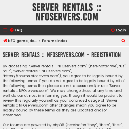
Server rentals ::
NFOservers.com
FAQ
Login
S
NFO game, dedicated, webhosting, voice, and VDS/VPS server rentals
Forums index
e
Server rentals :: NFOservers.com - Registration
a
r
By accessing “Server rentals :: NFOservers.com” (hereinafter “we”, “us”,
c
“our”, “Server rentals :: NFOservers.com”,
“https://forums.nfoservers.com”), you agree to be legally bound by
h
the following terms. If you do not agree to be legally bound by all of
the following terms then please do not access and/or use “Server
rentals :: NFOservers.com”. We may change these at any time and
we’ll do our utmost in informing you, though it would be prudent to
review this regularly yourself as your continued usage of “Server
rentals :: NFOservers.com” after changes mean you agree to be
legally bound by these terms as they are updated and/or
amended.
Our forums are powered by phpBB (hereinafter “they”, “them”, “their”,