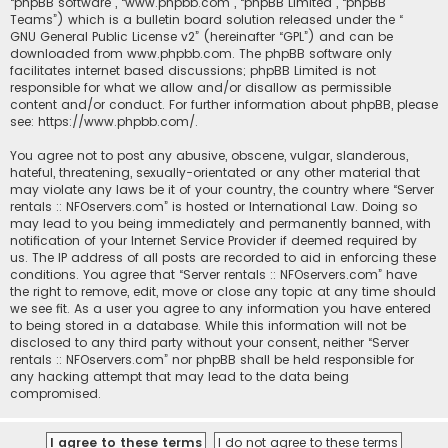
“phpBB software”, “www.phpbb.com”, “phpBB Limited”, “phpBB
Teams”) which is a bulletin board solution released under the “
GNU General Public License v2
” (hereinafter “GPL”) and can be
downloaded from
www.phpbb.com
. The phpBB software only
facilitates internet based discussions; phpBB Limited is not
responsible for what we allow and/or disallow as permissible
content and/or conduct. For further information about phpBB, please
see:
https://www.phpbb.com/
.
You agree not to post any abusive, obscene, vulgar, slanderous,
hateful, threatening, sexually-orientated or any other material that
may violate any laws be it of your country, the country where “Server
rentals :: NFOservers.com” is hosted or International Law. Doing so
may lead to you being immediately and permanently banned, with
notification of your Internet Service Provider if deemed required by
us. The IP address of all posts are recorded to aid in enforcing these
conditions. You agree that “Server rentals :: NFOservers.com” have
the right to remove, edit, move or close any topic at any time should
we see fit. As a user you agree to any information you have entered
to being stored in a database. While this information will not be
disclosed to any third party without your consent, neither “Server
rentals :: NFOservers.com” nor phpBB shall be held responsible for
any hacking attempt that may lead to the data being
compromised.