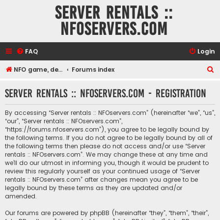
Server rentals ::
NFOservers.com
FAQ
Login
S
NFO game, dedicated, webhosting, voice, and VDS/VPS server rentals
Forums index
e
Server rentals :: NFOservers.com - Registration
a
r
By accessing “Server rentals :: NFOservers.com” (hereinafter “we”, “us”,
c
“our”, “Server rentals :: NFOservers.com”,
“https://forums.nfoservers.com”), you agree to be legally bound by
h
the following terms. If you do not agree to be legally bound by all of
the following terms then please do not access and/or use “Server
rentals :: NFOservers.com”. We may change these at any time and
we’ll do our utmost in informing you, though it would be prudent to
review this regularly yourself as your continued usage of “Server
rentals :: NFOservers.com” after changes mean you agree to be
legally bound by these terms as they are updated and/or
amended.
Our forums are powered by phpBB (hereinafter “they”, “them”, “their”,