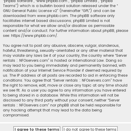
“phpBB software”, “www.phpbb.com”, “phpBB Limited”, “phpBB
Teams”) which is a bulletin board solution released under the “
GNU General Public License v2
” (hereinafter “GPL”) and can be
downloaded from
www.phpbb.com
. The phpBB software only
facilitates internet based discussions; phpBB Limited is not
responsible for what we allow and/or disallow as permissible
content and/or conduct. For further information about phpBB, please
see:
https://www.phpbb.com/
.
You agree not to post any abusive, obscene, vulgar, slanderous,
hateful, threatening, sexually-orientated or any other material that
may violate any laws be it of your country, the country where “Server
rentals :: NFOservers.com” is hosted or International Law. Doing so
may lead to you being immediately and permanently banned, with
notification of your Internet Service Provider if deemed required by
us. The IP address of all posts are recorded to aid in enforcing these
conditions. You agree that “Server rentals :: NFOservers.com” have
the right to remove, edit, move or close any topic at any time should
we see fit. As a user you agree to any information you have entered
to being stored in a database. While this information will not be
disclosed to any third party without your consent, neither “Server
rentals :: NFOservers.com” nor phpBB shall be held responsible for
any hacking attempt that may lead to the data being
compromised.