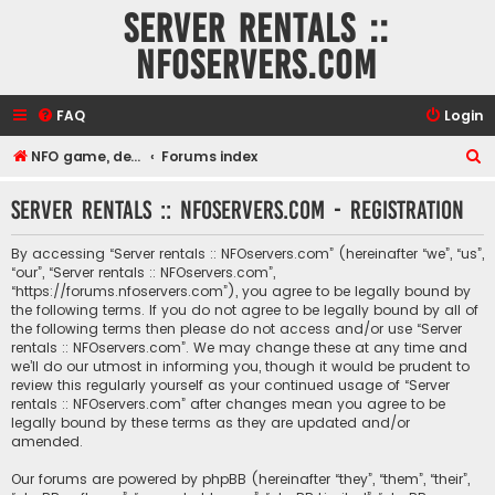
Server rentals ::
NFOservers.com
FAQ
Login
S
NFO game, dedicated, webhosting, voice, and VDS/VPS server rentals
Forums index
e
Server rentals :: NFOservers.com - Registration
a
r
By accessing “Server rentals :: NFOservers.com” (hereinafter “we”, “us”,
c
“our”, “Server rentals :: NFOservers.com”,
“https://forums.nfoservers.com”), you agree to be legally bound by
h
the following terms. If you do not agree to be legally bound by all of
the following terms then please do not access and/or use “Server
rentals :: NFOservers.com”. We may change these at any time and
we’ll do our utmost in informing you, though it would be prudent to
review this regularly yourself as your continued usage of “Server
rentals :: NFOservers.com” after changes mean you agree to be
legally bound by these terms as they are updated and/or
amended.
Our forums are powered by phpBB (hereinafter “they”, “them”, “their”,