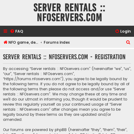
Server rentals ::
NFOservers.com
FAQ
Login
S
NFO game, dedicated, webhosting, voice, and VDS/VPS server rentals
Forums index
e
Server rentals :: NFOservers.com - Registration
a
r
By accessing “Server rentals :: NFOservers.com” (hereinafter “we”, “us”,
c
“our”, “Server rentals :: NFOservers.com”,
“https://forums.nfoservers.com”), you agree to be legally bound by
h
the following terms. If you do not agree to be legally bound by all of
the following terms then please do not access and/or use “Server
rentals :: NFOservers.com”. We may change these at any time and
we’ll do our utmost in informing you, though it would be prudent to
review this regularly yourself as your continued usage of “Server
rentals :: NFOservers.com” after changes mean you agree to be
legally bound by these terms as they are updated and/or
amended.
Our forums are powered by phpBB (hereinafter “they”, “them”, “their”,