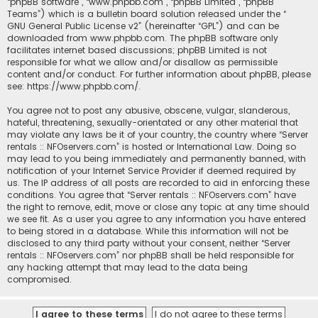
“phpBB software”, “www.phpbb.com”, “phpBB Limited”, “phpBB
Teams”) which is a bulletin board solution released under the “
GNU General Public License v2
” (hereinafter “GPL”) and can be
downloaded from
www.phpbb.com
. The phpBB software only
facilitates internet based discussions; phpBB Limited is not
responsible for what we allow and/or disallow as permissible
content and/or conduct. For further information about phpBB, please
see:
https://www.phpbb.com/
.
You agree not to post any abusive, obscene, vulgar, slanderous,
hateful, threatening, sexually-orientated or any other material that
may violate any laws be it of your country, the country where “Server
rentals :: NFOservers.com” is hosted or International Law. Doing so
may lead to you being immediately and permanently banned, with
notification of your Internet Service Provider if deemed required by
us. The IP address of all posts are recorded to aid in enforcing these
conditions. You agree that “Server rentals :: NFOservers.com” have
the right to remove, edit, move or close any topic at any time should
we see fit. As a user you agree to any information you have entered
to being stored in a database. While this information will not be
disclosed to any third party without your consent, neither “Server
rentals :: NFOservers.com” nor phpBB shall be held responsible for
any hacking attempt that may lead to the data being
compromised.