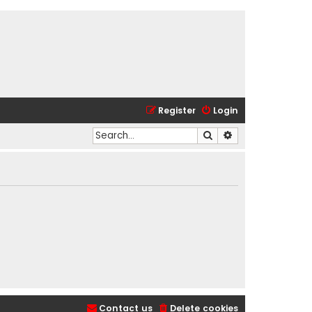
Register
Login
Search
Advanced search
Contact us
Delete cookies