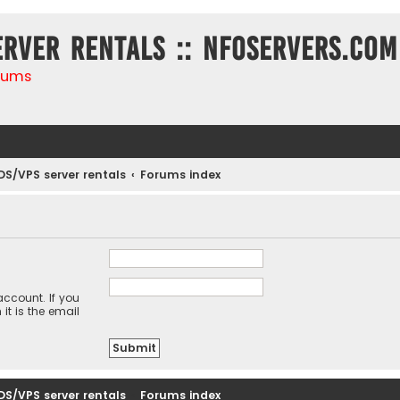
erver rentals :: NFOservers.com
rums
DS/VPS server rentals
Forums index
ccount. If you
it is the email
DS/VPS server rentals
Forums index