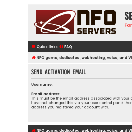
S
Fo
Quick links
FAQ
NFO game, dedicated, webhosting, voice, and V
Send activation email
Username:
Email address:
This must be the email address associated with your a
have not changed this via your user control panel then 
address you registered your account with.
NFO game, dedicated, webhosting, voice, and V