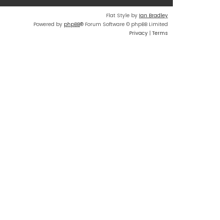
Flat Style by
Ian Bradley
Powered by
phpBB
® Forum Software © phpBB Limited
Privacy
|
Terms