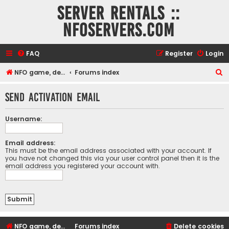
Server rentals ::
NFOservers.com
FAQ
Register
Login
S
NFO game, dedicated, webhosting, voice, and VDS/VPS server rentals
Forums index
e
Send activation email
a
r
Username:
c
h
Email address:
This must be the email address associated with your account. If
you have not changed this via your user control panel then it is the
email address you registered your account with.
NFO game, dedicated, webhosting, voice, and VDS/VPS server rentals
Forums index
Delete cookies