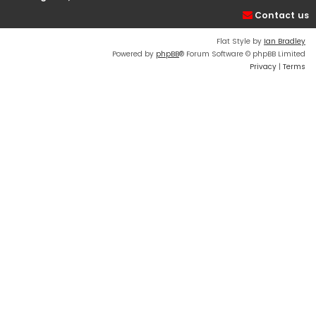
Contact us
Flat Style by
Ian Bradley
Powered by
phpBB
® Forum Software © phpBB Limited
Privacy
|
Terms