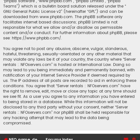
“phpBB software”, “www.phpbb.com”, “phpBB Limited”, “phpBB
Teams”) which is a bulletin board solution released under the “
GNU General Public License v2
” (hereinafter “GPL”) and can be
downloaded from
www.phpbb.com
. The phpBB software only
facilitates internet based discussions; phpBB Limited is not
responsible for what we allow and/or disallow as permissible
content and/or conduct. For further information about phpBB, please
see:
https://www.phpbb.com/
.
You agree not to post any abusive, obscene, vulgar, slanderous,
hateful, threatening, sexually-orientated or any other material that
may violate any laws be it of your country, the country where “Server
rentals :: NFOservers.com” is hosted or International Law. Doing so
may lead to you being immediately and permanently banned, with
notification of your Internet Service Provider if deemed required by
us. The IP address of all posts are recorded to aid in enforcing these
conditions. You agree that “Server rentals :: NFOservers.com” have
the right to remove, edit, move or close any topic at any time should
we see fit. As a user you agree to any information you have entered
to being stored in a database. While this information will not be
disclosed to any third party without your consent, neither “Server
rentals :: NFOservers.com” nor phpBB shall be held responsible for
any hacking attempt that may lead to the data being
compromised.
NFO game, dedicated, webhosting, voice, and VDS/VPS server rentals
Forums index