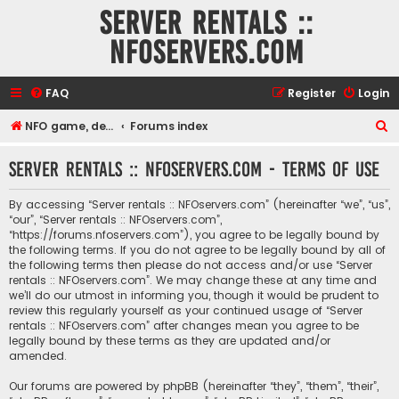
Server rentals ::
NFOservers.com
FAQ
Register
Login
S
NFO game, dedicated, webhosting, voice, and VDS/VPS server rentals
Forums index
e
Server rentals :: NFOservers.com - Terms of use
a
r
By accessing “Server rentals :: NFOservers.com” (hereinafter “we”, “us”,
c
“our”, “Server rentals :: NFOservers.com”,
“https://forums.nfoservers.com”), you agree to be legally bound by
h
the following terms. If you do not agree to be legally bound by all of
the following terms then please do not access and/or use “Server
rentals :: NFOservers.com”. We may change these at any time and
we’ll do our utmost in informing you, though it would be prudent to
review this regularly yourself as your continued usage of “Server
rentals :: NFOservers.com” after changes mean you agree to be
legally bound by these terms as they are updated and/or
amended.
Our forums are powered by phpBB (hereinafter “they”, “them”, “their”,