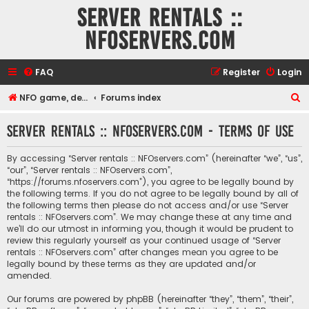
Server rentals ::
NFOservers.com
FAQ
Register
Login
S
NFO game, dedicated, webhosting, voice, and VDS/VPS server rentals
Forums index
e
Server rentals :: NFOservers.com - Terms of use
a
r
By accessing “Server rentals :: NFOservers.com” (hereinafter “we”, “us”,
c
“our”, “Server rentals :: NFOservers.com”,
“https://forums.nfoservers.com”), you agree to be legally bound by
h
the following terms. If you do not agree to be legally bound by all of
the following terms then please do not access and/or use “Server
rentals :: NFOservers.com”. We may change these at any time and
we’ll do our utmost in informing you, though it would be prudent to
review this regularly yourself as your continued usage of “Server
rentals :: NFOservers.com” after changes mean you agree to be
legally bound by these terms as they are updated and/or
amended.
Our forums are powered by phpBB (hereinafter “they”, “them”, “their”,