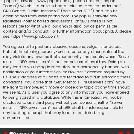
“phpBB software”, “www.phpbb.com”, “phpBB Limited”, “phpBB
Teams”) which is a bulletin board solution released under the “
GNU General Public License v2
” (hereinafter “GPL”) and can be
downloaded from
www.phpbb.com
. The phpBB software only
facilitates internet based discussions; phpBB Limited is not
responsible for what we allow and/or disallow as permissible
content and/or conduct. For further information about phpBB, please
see:
https://www.phpbb.com/
.
You agree not to post any abusive, obscene, vulgar, slanderous,
hateful, threatening, sexually-orientated or any other material that
may violate any laws be it of your country, the country where “Server
rentals :: NFOservers.com” is hosted or International Law. Doing so
may lead to you being immediately and permanently banned, with
notification of your Internet Service Provider if deemed required by
us. The IP address of all posts are recorded to aid in enforcing these
conditions. You agree that “Server rentals :: NFOservers.com” have
the right to remove, edit, move or close any topic at any time should
we see fit. As a user you agree to any information you have entered
to being stored in a database. While this information will not be
disclosed to any third party without your consent, neither “Server
rentals :: NFOservers.com” nor phpBB shall be held responsible for
any hacking attempt that may lead to the data being
compromised.
NFO game, dedicated, webhosting, voice, and VDS/VPS server rentals
Forums index