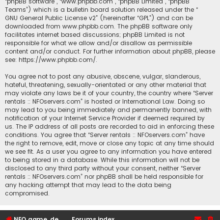
“phpBB software”, “www.phpbb.com”, “phpBB Limited”, “phpBB
Teams”) which is a bulletin board solution released under the “
GNU General Public License v2
” (hereinafter “GPL”) and can be
downloaded from
www.phpbb.com
. The phpBB software only
facilitates internet based discussions; phpBB Limited is not
responsible for what we allow and/or disallow as permissible
content and/or conduct. For further information about phpBB, please
see:
https://www.phpbb.com/
.
You agree not to post any abusive, obscene, vulgar, slanderous,
hateful, threatening, sexually-orientated or any other material that
may violate any laws be it of your country, the country where “Server
rentals :: NFOservers.com” is hosted or International Law. Doing so
may lead to you being immediately and permanently banned, with
notification of your Internet Service Provider if deemed required by
us. The IP address of all posts are recorded to aid in enforcing these
conditions. You agree that “Server rentals :: NFOservers.com” have
the right to remove, edit, move or close any topic at any time should
we see fit. As a user you agree to any information you have entered
to being stored in a database. While this information will not be
disclosed to any third party without your consent, neither “Server
rentals :: NFOservers.com” nor phpBB shall be held responsible for
any hacking attempt that may lead to the data being
compromised.
NFO game, dedicated, webhosting, voice, and VDS/VPS server rentals
Forums index