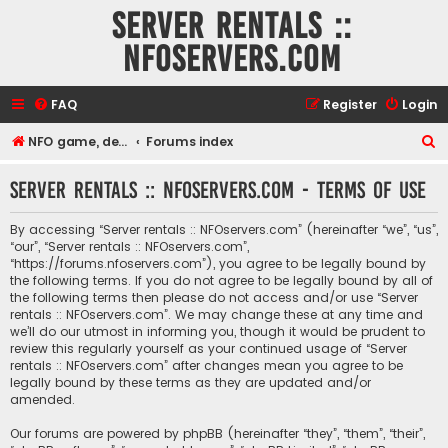
Server rentals ::
NFOservers.com
FAQ
Register
Login
S
NFO game, dedicated, webhosting, voice, and VDS/VPS server rentals
Forums index
e
Server rentals :: NFOservers.com - Terms of use
a
r
By accessing “Server rentals :: NFOservers.com” (hereinafter “we”, “us”,
c
“our”, “Server rentals :: NFOservers.com”,
“https://forums.nfoservers.com”), you agree to be legally bound by
h
the following terms. If you do not agree to be legally bound by all of
the following terms then please do not access and/or use “Server
rentals :: NFOservers.com”. We may change these at any time and
we’ll do our utmost in informing you, though it would be prudent to
review this regularly yourself as your continued usage of “Server
rentals :: NFOservers.com” after changes mean you agree to be
legally bound by these terms as they are updated and/or
amended.
Our forums are powered by phpBB (hereinafter “they”, “them”, “their”,