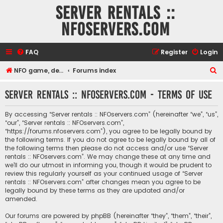
Server rentals ::
NFOservers.com
FAQ
Register
Login
S
NFO game, dedicated, webhosting, voice, and VDS/VPS server rentals
Forums index
e
Server rentals :: NFOservers.com - Terms of use
a
r
By accessing “Server rentals :: NFOservers.com” (hereinafter “we”, “us”,
c
“our”, “Server rentals :: NFOservers.com”,
“https://forums.nfoservers.com”), you agree to be legally bound by
h
the following terms. If you do not agree to be legally bound by all of
the following terms then please do not access and/or use “Server
rentals :: NFOservers.com”. We may change these at any time and
we’ll do our utmost in informing you, though it would be prudent to
review this regularly yourself as your continued usage of “Server
rentals :: NFOservers.com” after changes mean you agree to be
legally bound by these terms as they are updated and/or
amended.
Our forums are powered by phpBB (hereinafter “they”, “them”, “their”,