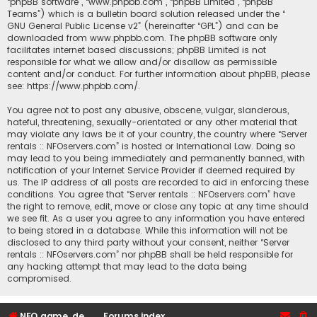
“phpBB software”, “www.phpbb.com”, “phpBB Limited”, “phpBB
Teams”) which is a bulletin board solution released under the “
GNU General Public License v2
” (hereinafter “GPL”) and can be
downloaded from
www.phpbb.com
. The phpBB software only
facilitates internet based discussions; phpBB Limited is not
responsible for what we allow and/or disallow as permissible
content and/or conduct. For further information about phpBB, please
see:
https://www.phpbb.com/
.
You agree not to post any abusive, obscene, vulgar, slanderous,
hateful, threatening, sexually-orientated or any other material that
may violate any laws be it of your country, the country where “Server
rentals :: NFOservers.com” is hosted or International Law. Doing so
may lead to you being immediately and permanently banned, with
notification of your Internet Service Provider if deemed required by
us. The IP address of all posts are recorded to aid in enforcing these
conditions. You agree that “Server rentals :: NFOservers.com” have
the right to remove, edit, move or close any topic at any time should
we see fit. As a user you agree to any information you have entered
to being stored in a database. While this information will not be
disclosed to any third party without your consent, neither “Server
rentals :: NFOservers.com” nor phpBB shall be held responsible for
any hacking attempt that may lead to the data being
compromised.
NFO game, dedicated, webhosting, voice, and VDS/VPS server rentals
Forums index