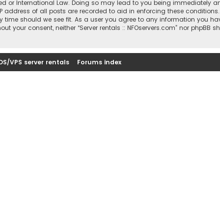
sted or International Law. Doing so may lead to you being immediately a
IP address of all posts are recorded to aid in enforcing these conditions
ny time should we see fit. As a user you agree to any information you ha
thout your consent, neither “Server rentals :: NFOservers.com” nor phpBB s
DS/VPS server rentals
Forums index