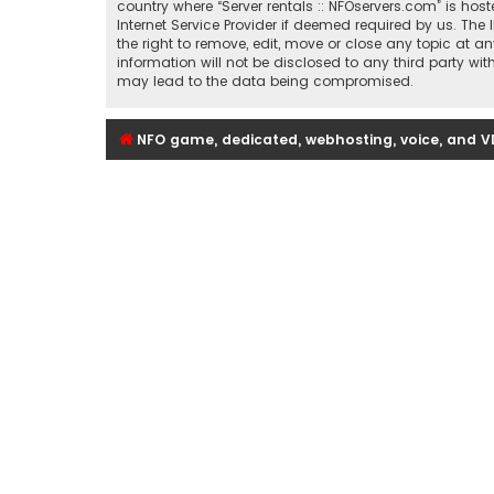
country where “Server rentals :: NFOservers.com” is ho
Internet Service Provider if deemed required by us. The 
the right to remove, edit, move or close any topic at a
information will not be disclosed to any third party wi
may lead to the data being compromised.
NFO game, dedicated, webhosting, voice, and V