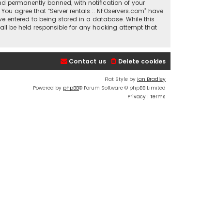
nd permanently banned, with notification of your
. You agree that “Server rentals :: NFOservers.com” have
ve entered to being stored in a database. While this
hall be held responsible for any hacking attempt that
Contact us
Delete cookies
Flat Style by
Ian Bradley
Powered by
phpBB
® Forum Software © phpBB Limited
Privacy
|
Terms