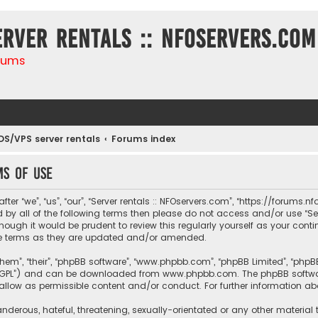
erver rentals :: NFOservers.com
rums
DS/VPS server rentals
Forums index
ms of use
ter “we”, “us”, “our”, “Server rentals :: NFOservers.com”, “https://forums
nd by all of the following terms then please do not access and/or use “
hough it would be prudent to review this regularly yourself as your conti
e terms as they are updated and/or amended.
them”, “their”, “phpBB software”, “www.phpbb.com”, “phpBB Limited”, “php
r “GPL”) and can be downloaded from
www.phpbb.com
. The phpBB softwa
sallow as permissible content and/or conduct. For further information a
nderous, hateful, threatening, sexually-orientated or any other material 