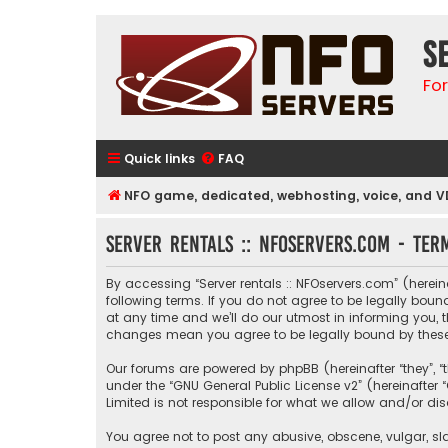
S
Fo
Quick links
FAQ
NFO game, dedicated, webhosting, voice, and V
Server rentals :: NFOservers.com - Ter
By accessing “Server rentals :: NFOservers.com” (hereinaf
following terms. If you do not agree to be legally bou
at any time and we’ll do our utmost in informing you, t
changes mean you agree to be legally bound by thes
Our forums are powered by phpBB (hereinafter “they”, “
under the “
GNU General Public License v2
” (hereinafte
Limited is not responsible for what we allow and/or di
You agree not to post any abusive, obscene, vulgar, sla