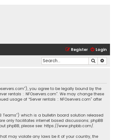
Register
Login
Search
Advanced search
.nfoservers.com”), you agree to be legally bound by the
Server rentals :: NFOservers.com”. We may change these
nued usage of “Server rentals :: NFOservers.com” after
BB Teams”) which is a bulletin board solution released
re only facilitates internet based discussions; phpBB
bout phpBB, please see:
https://www.phpbb.com/
.
that may violate any laws be it of your country, the