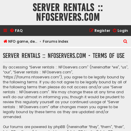
Server rentals ::
NFOservers.com
FAQ
Register
Login
S
NFO game, dedicated, webhosting, voice, and VDS/VPS server rentals
Forums index
e
Server rentals :: NFOservers.com - Terms of use
a
r
By accessing “Server rentals :: NFOservers.com” (hereinafter “we”, “us”,
c
“our”, “Server rentals :: NFOservers.com”,
“https://forums.nfoservers.com”), you agree to be legally bound by
h
the following terms. If you do not agree to be legally bound by all of
the following terms then please do not access and/or use “Server
rentals :: NFOservers.com”. We may change these at any time and
we’ll do our utmost in informing you, though it would be prudent to
review this regularly yourself as your continued usage of “Server
rentals :: NFOservers.com” after changes mean you agree to be
legally bound by these terms as they are updated and/or
amended.
Our forums are powered by phpBB (hereinafter “they”, “them”, “their”,