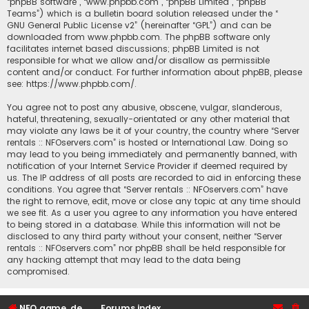
“phpBB software”, “www.phpbb.com”, “phpBB Limited”, “phpBB
Teams”) which is a bulletin board solution released under the “
GNU General Public License v2
” (hereinafter “GPL”) and can be
downloaded from
www.phpbb.com
. The phpBB software only
facilitates internet based discussions; phpBB Limited is not
responsible for what we allow and/or disallow as permissible
content and/or conduct. For further information about phpBB, please
see:
https://www.phpbb.com/
.
You agree not to post any abusive, obscene, vulgar, slanderous,
hateful, threatening, sexually-orientated or any other material that
may violate any laws be it of your country, the country where “Server
rentals :: NFOservers.com” is hosted or International Law. Doing so
may lead to you being immediately and permanently banned, with
notification of your Internet Service Provider if deemed required by
us. The IP address of all posts are recorded to aid in enforcing these
conditions. You agree that “Server rentals :: NFOservers.com” have
the right to remove, edit, move or close any topic at any time should
we see fit. As a user you agree to any information you have entered
to being stored in a database. While this information will not be
disclosed to any third party without your consent, neither “Server
rentals :: NFOservers.com” nor phpBB shall be held responsible for
any hacking attempt that may lead to the data being
compromised.
NFO game, dedicated, webhosting, voice, and VDS/VPS server rentals
Forums index