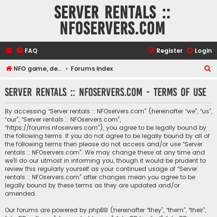
Server rentals ::
NFOservers.com
FAQ
Register
Login
S
NFO game, dedicated, webhosting, voice, and VDS/VPS server rentals
Forums index
e
Server rentals :: NFOservers.com - Terms of use
a
r
By accessing “Server rentals :: NFOservers.com” (hereinafter “we”, “us”,
c
“our”, “Server rentals :: NFOservers.com”,
“https://forums.nfoservers.com”), you agree to be legally bound by
h
the following terms. If you do not agree to be legally bound by all of
the following terms then please do not access and/or use “Server
rentals :: NFOservers.com”. We may change these at any time and
we’ll do our utmost in informing you, though it would be prudent to
review this regularly yourself as your continued usage of “Server
rentals :: NFOservers.com” after changes mean you agree to be
legally bound by these terms as they are updated and/or
amended.
Our forums are powered by phpBB (hereinafter “they”, “them”, “their”,