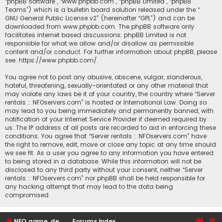
“phpBB software”, “www.phpbb.com”, “phpBB Limited”, “phpBB
Teams”) which is a bulletin board solution released under the “
GNU General Public License v2
” (hereinafter “GPL”) and can be
downloaded from
www.phpbb.com
. The phpBB software only
facilitates internet based discussions; phpBB Limited is not
responsible for what we allow and/or disallow as permissible
content and/or conduct. For further information about phpBB, please
see:
https://www.phpbb.com/
.
You agree not to post any abusive, obscene, vulgar, slanderous,
hateful, threatening, sexually-orientated or any other material that
may violate any laws be it of your country, the country where “Server
rentals :: NFOservers.com” is hosted or International Law. Doing so
may lead to you being immediately and permanently banned, with
notification of your Internet Service Provider if deemed required by
us. The IP address of all posts are recorded to aid in enforcing these
conditions. You agree that “Server rentals :: NFOservers.com” have
the right to remove, edit, move or close any topic at any time should
we see fit. As a user you agree to any information you have entered
to being stored in a database. While this information will not be
disclosed to any third party without your consent, neither “Server
rentals :: NFOservers.com” nor phpBB shall be held responsible for
any hacking attempt that may lead to the data being
compromised.
NFO game, dedicated, webhosting, voice, and VDS/VPS server rentals
Forums index