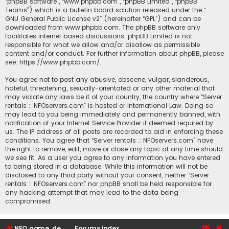
“phpBB software”, “www.phpbb.com”, “phpBB Limited”, “phpBB
Teams”) which is a bulletin board solution released under the “
GNU General Public License v2
” (hereinafter “GPL”) and can be
downloaded from
www.phpbb.com
. The phpBB software only
facilitates internet based discussions; phpBB Limited is not
responsible for what we allow and/or disallow as permissible
content and/or conduct. For further information about phpBB, please
see:
https://www.phpbb.com/
.
You agree not to post any abusive, obscene, vulgar, slanderous,
hateful, threatening, sexually-orientated or any other material that
may violate any laws be it of your country, the country where “Server
rentals :: NFOservers.com” is hosted or International Law. Doing so
may lead to you being immediately and permanently banned, with
notification of your Internet Service Provider if deemed required by
us. The IP address of all posts are recorded to aid in enforcing these
conditions. You agree that “Server rentals :: NFOservers.com” have
the right to remove, edit, move or close any topic at any time should
we see fit. As a user you agree to any information you have entered
to being stored in a database. While this information will not be
disclosed to any third party without your consent, neither “Server
rentals :: NFOservers.com” nor phpBB shall be held responsible for
any hacking attempt that may lead to the data being
compromised.
NFO game, dedicated, webhosting, voice, and VDS/VPS server rentals
Forums index