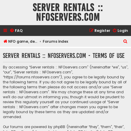
Server rentals ::
NFOservers.com
FAQ
Register
Login
S
NFO game, dedicated, webhosting, voice, and VDS/VPS server rentals
Forums index
e
Server rentals :: NFOservers.com - Terms of use
a
r
By accessing “Server rentals :: NFOservers.com” (hereinafter “we”, “us”,
c
“our”, “Server rentals :: NFOservers.com”,
“https://forums.nfoservers.com”), you agree to be legally bound by
h
the following terms. If you do not agree to be legally bound by all of
the following terms then please do not access and/or use “Server
rentals :: NFOservers.com”. We may change these at any time and
we’ll do our utmost in informing you, though it would be prudent to
review this regularly yourself as your continued usage of “Server
rentals :: NFOservers.com” after changes mean you agree to be
legally bound by these terms as they are updated and/or
amended.
Our forums are powered by phpBB (hereinafter “they”, “them”, “their”,