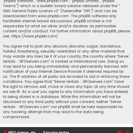
“phpBB software”, “www.phpbb.com”, “phpBB Limited”, “phpBB
Teams”) which is a bulletin board solution released under the “
GNU General Public License v2
” (hereinafter “GPL”) and can be
downloaded from
www.phpbb.com
. The phpBB software only
facilitates internet based discussions; phpBB Limited is not
responsible for what we allow and/or disallow as permissible
content and/or conduct. For further information about phpBB, please
see:
https://www.phpbb.com/
.
You agree not to post any abusive, obscene, vulgar, slanderous,
hateful, threatening, sexually-orientated or any other material that
may violate any laws be it of your country, the country where “Server
rentals :: NFOservers.com” is hosted or International Law. Doing so
may lead to you being immediately and permanently banned, with
notification of your Internet Service Provider if deemed required by
us. The IP address of all posts are recorded to aid in enforcing these
conditions. You agree that “Server rentals :: NFOservers.com” have
the right to remove, edit, move or close any topic at any time should
we see fit. As a user you agree to any information you have entered
to being stored in a database. While this information will not be
disclosed to any third party without your consent, neither “Server
rentals :: NFOservers.com” nor phpBB shall be held responsible for
any hacking attempt that may lead to the data being
compromised.
NFO game, dedicated, webhosting, voice, and VDS/VPS server rentals
Forums index