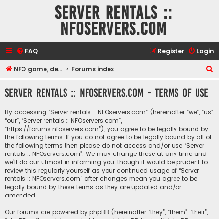
Server rentals ::
NFOservers.com
FAQ
Register
Login
S
NFO game, dedicated, webhosting, voice, and VDS/VPS server rentals
Forums index
e
Server rentals :: NFOservers.com - Terms of use
a
r
By accessing “Server rentals :: NFOservers.com” (hereinafter “we”, “us”,
c
“our”, “Server rentals :: NFOservers.com”,
“https://forums.nfoservers.com”), you agree to be legally bound by
h
the following terms. If you do not agree to be legally bound by all of
the following terms then please do not access and/or use “Server
rentals :: NFOservers.com”. We may change these at any time and
we’ll do our utmost in informing you, though it would be prudent to
review this regularly yourself as your continued usage of “Server
rentals :: NFOservers.com” after changes mean you agree to be
legally bound by these terms as they are updated and/or
amended.
Our forums are powered by phpBB (hereinafter “they”, “them”, “their”,