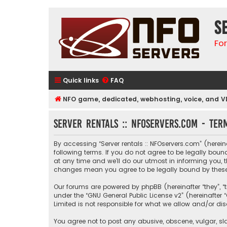
S
Fo
Quick links
FAQ
NFO game, dedicated, webhosting, voice, and V
Server rentals :: NFOservers.com - Ter
By accessing “Server rentals :: NFOservers.com” (hereinaf
following terms. If you do not agree to be legally bou
at any time and we’ll do our utmost in informing you, t
changes mean you agree to be legally bound by thes
Our forums are powered by phpBB (hereinafter “they”, “
under the “
GNU General Public License v2
” (hereinafte
Limited is not responsible for what we allow and/or di
You agree not to post any abusive, obscene, vulgar, sla