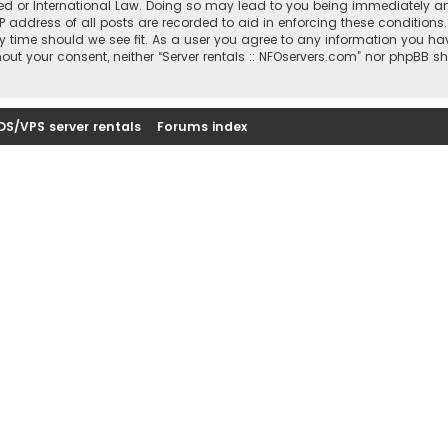
sted or International Law. Doing so may lead to you being immediately a
IP address of all posts are recorded to aid in enforcing these conditions
ny time should we see fit. As a user you agree to any information you ha
thout your consent, neither “Server rentals :: NFOservers.com” nor phpBB s
DS/VPS server rentals
Forums index