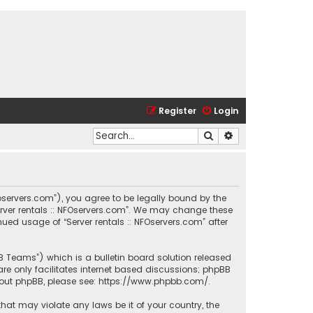
Register
Login
Search
Advanced search
.nfoservers.com”), you agree to be legally bound by the
Server rentals :: NFOservers.com”. We may change these
nued usage of “Server rentals :: NFOservers.com” after
BB Teams”) which is a bulletin board solution released
re only facilitates internet based discussions; phpBB
bout phpBB, please see:
https://www.phpbb.com/
.
that may violate any laws be it of your country, the