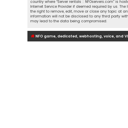
country where “Server rentals :: NFOservers.com” is ho
Internet Service Provider if deemed required by us. The 
the right to remove, edit, move or close any topic at a
information will not be disclosed to any third party wi
may lead to the data being compromised.
NFO game, dedicated, webhosting, voice, and V