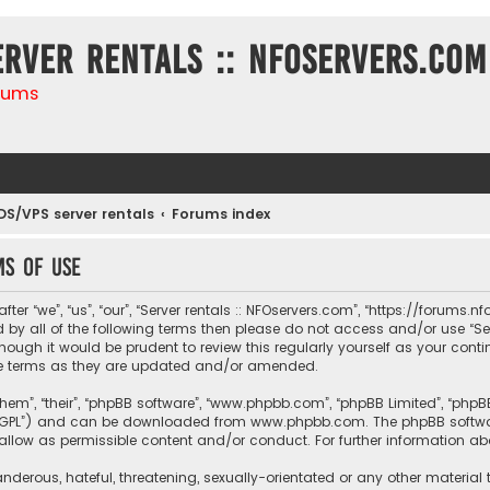
erver rentals :: NFOservers.com
rums
DS/VPS server rentals
Forums index
ms of use
ter “we”, “us”, “our”, “Server rentals :: NFOservers.com”, “https://forums
nd by all of the following terms then please do not access and/or use “
hough it would be prudent to review this regularly yourself as your conti
e terms as they are updated and/or amended.
them”, “their”, “phpBB software”, “www.phpbb.com”, “phpBB Limited”, “php
r “GPL”) and can be downloaded from
www.phpbb.com
. The phpBB softwa
sallow as permissible content and/or conduct. For further information a
nderous, hateful, threatening, sexually-orientated or any other material 