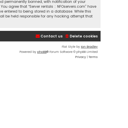
nd permanently banned, with notification of your
. You agree that “Server rentals :: NFOservers.com” have
ve entered to being stored in a database. While this
hall be held responsible for any hacking attempt that
Contact us
Delete cookies
Flat Style by
Ian Bradley
Powered by
phpBB
® Forum Software © phpBB Limited
Privacy
|
Terms