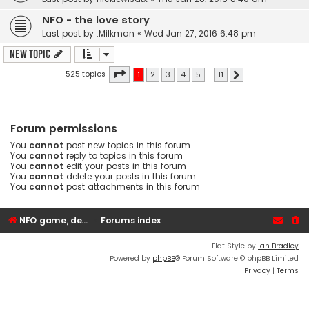
NFO - the love story
Last post by
.Milkman
«
Wed Jan 27, 2016 6:48 pm
New Topic
Page
1
of
11
525 topics
1
2
3
4
5
…
11
Next
Forum permissions
You
cannot
post new topics in this forum
You
cannot
reply to topics in this forum
You
cannot
edit your posts in this forum
You
cannot
delete your posts in this forum
You
cannot
post attachments in this forum
NFO game, dedicated, webhosting, voice, and VDS/VPS server rentals
Forums index
Flat Style by
Ian Bradley
Powered by
phpBB
® Forum Software © phpBB Limited
Privacy
|
Terms