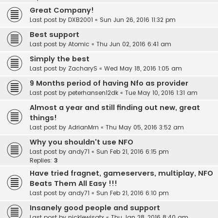
Great Company!
Last post by
DXB2001
«
Sun Jun 26, 2016 11:32 pm
Best support
Last post by
Atomic
«
Thu Jun 02, 2016 6:41 am
Simply the best
Last post by
ZacharyS
«
Wed May 18, 2016 1:05 am
9 Months period of having Nfo as provider
Last post by
peterhansen12dk
«
Tue May 10, 2016 1:31 am
Almost a year and still finding out new, great
things!
Last post by
AdrianMrn
«
Thu May 05, 2016 3:52 am
Why you shouldn't use NFO
Last post by
andy71
«
Sun Feb 21, 2016 6:15 pm
Replies:
3
Have tried fragnet, gameservers, multiplay, NFO
Beats Them All Easy !!!
Last post by
andy71
«
Sun Feb 21, 2016 6:10 pm
Insanely good people and support
Last post by
nicklewisatx
«
Thu Jan 28, 2016 8:40 am