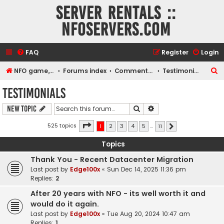
Server rentals ::
NFOservers.com
FAQ
Register
Login
S
NFO game, dedicated, webhosting, voice, and VDS/VPS server rentals
Forums index
Commentary
Testimonials
e
Testimonials
a
Search
Advanced search
New Topic
r
c
Page
1
of
11
525 topics
1
2
3
4
5
…
11
Next
h
Topics
Thank You - Recent Datacenter Migration
Last post by
Edge100x
«
Sun Dec 14, 2025 11:36 pm
Replies:
2
After 20 years with NFO - its well worth it and
would do it again.
Last post by
Edge100x
«
Tue Aug 20, 2024 10:47 am
Replies:
1