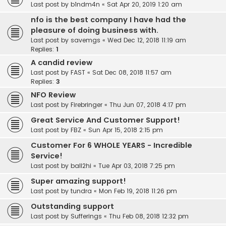
Last post by
b1ndm4n
«
Sat Apr 20, 2019 1:20 am
nfo is the best company I have had the
pleasure of doing business with.
Last post by
savemgs
«
Wed Dec 12, 2018 11:19 am
Replies:
1
A candid review
Last post by
FAST
«
Sat Dec 08, 2018 11:57 am
Replies:
3
NFO Review
Last post by
Firebringer
«
Thu Jun 07, 2018 4:17 pm
Great Service And Customer Support!
Last post by
FBZ
«
Sun Apr 15, 2018 2:15 pm
Customer For 6 WHOLE YEARS - Incredible
Service!
Last post by
ball2hi
«
Tue Apr 03, 2018 7:25 pm
Super amazing support!
Last post by
tundra
«
Mon Feb 19, 2018 11:26 pm
Outstanding support
Last post by
Sufferings
«
Thu Feb 08, 2018 12:32 pm