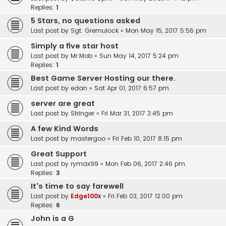
Replies:
1
5 Stars, no questions asked
Last post by
Sgt. Gremulock
«
Mon May 15, 2017 5:56 pm
Simply a five star host
Last post by
Mr.Mob
«
Sun May 14, 2017 5:24 pm
Replies:
1
Best Game Server Hosting our there.
Last post by
edan
«
Sat Apr 01, 2017 6:57 pm
server are great
Last post by
Stringer
«
Fri Mar 31, 2017 3:45 pm
A few Kind Words
Last post by
mastergoo
«
Fri Feb 10, 2017 8:15 pm
Great Support
Last post by
rymax99
«
Mon Feb 06, 2017 2:46 pm
Replies:
3
It's time to say farewell
Last post by
Edge100x
«
Fri Feb 03, 2017 12:00 pm
Replies:
6
John is a G