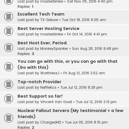
Last post by
masterbinkie
«
Sat Nov 05, 2016 4:40 pm
Replies:
1
Excellent Tech Team
Last post by
TX-Deluxe
«
Tue Oct 18, 2016 9:05 am
Best Server Hosting Service
Last post by
masterbinkie
«
Fri Oct 14, 2016 4:41 pm
Best Host Ever, Period.
Last post by
MonkeySpanker
«
Sun Aug 28, 2016 9:48 pm
Replies:
3
You can go with this, or you can go with that
(Go with this)
Last post by
WorthlessJ
«
Fri Aug 12, 2016 3:52 am
Top-notch Provider
Last post by
Neffletics
«
Tue Jul 12, 2016 8:28 pm
Best Support so far!
Last post by
Vincent Van Goat
«
Tue Jul 12, 2016 3:13 pm
Nuclear Fallout Servers (My testimonial + a few
friends)
Last post by
ChargedHD
«
Tue Jul 05, 2016 8:15 pm
Replies:
2