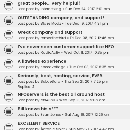
great people... very helpful!
Last post by
internetking
«
Sun Dec 24, 2017 2:01 am
OUTSTANDING company, and support!
Last post by
Blaze Modz
«
Tue Dec 19, 2017 4:31 pm
Great company and support
Last post by
romeothethird
«
Fri Dec 08, 2017 12:46 am
I've never seen customer support like NFO
Last post by
RadioActiv
«
Wed Oct 11, 2017 10:35 pm
A flawless experience
Last post by
speedvoltage
«
Tue Oct 03, 2017 6:35 am
Seriously, best, hosting, service, EVER.
Last post by
SubtleSara
«
Thu Sep 21, 2017 7:25 pm
Replies:
2
NFOservers is the best all around host
Last post by
crs4380
«
Wed Sep 13, 2017 9:08 am
Bill knows his s***
Last post by
Evan Jones
«
Sat Aug 19, 2017 12:26 am
EXCELLENT SERVICE
Last post by
$atanic $pirit
«
Sun May 21, 2017 4:42 pm