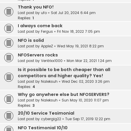
Thank you NFO!
Last post by
ufo
«
Sat Jul 20, 2024 6:44 pm
Replies:
1
I always come back
Last post by
Fergus
«
Fri Nov 18, 2022 7:05 pm
NFO is solid
Last post by
AppleZ
«
Wed May 19, 2021 8:22 pm
NFOServers rocks
Last post by
Ventrixx1000
«
Mon Mar 22, 2021 1:24 pm
Is it possible to be both cheaper than all
competitors and higher quality? Yes!
Last post by
Naleksuh
«
Wed Dec 02, 2020 3:26 pm
Replies:
4
Why go anywhere else but NFOSERVERS?
Last post by
Naleksuh
«
Sun May 10, 2020 11:07 pm
Replies:
3
20/10 Service Tesimonial
Last post by
cybergig22
«
Tue Sep 17, 2019 12:22 pm
NFO Testimonial 10/10