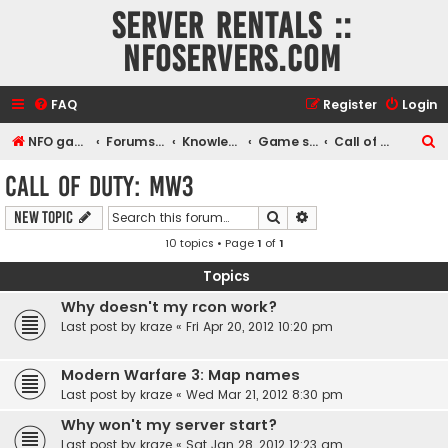
Server rentals ::
NFOservers.com
FAQ
Register
Login
S
NFO game, dedicated, webhosting, voice, and VDS/VPS server rentals
Forums index
Knowledgebase
Game servers
Call of Duty: MW3
e
Call of Duty: MW3
a
Search
Advanced search
New Topic
r
10 topics • Page
1
of
1
c
h
Topics
Why doesn't my rcon work?
Last post by
kraze
«
Fri Apr 20, 2012 10:20 pm
Modern Warfare 3: Map names
Last post by
kraze
«
Wed Mar 21, 2012 8:30 pm
Why won't my server start?
Last post by
kraze
«
Sat Jan 28, 2012 12:23 am