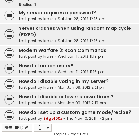
Replies:
1
My server requires a password?
Last post by
kraze
«
Sat Jan 28, 2012 12:18 am
Server crashes when using random map cycle
(FIXED)
Last post by
kraze
«
Sat Jan 28, 2012 12:16 am
Modern Warfare 3: Rcon Commands
Last post by
kraze
«
Wed Jan 11, 2012 11:19 pm
How do I unban users?
Last post by
kraze
«
Wed Jan 11, 2012 11:16 pm
How do I disable voting in my server?
Last post by
kraze
«
Mon Jan 09, 2012 2:21 pm
How do I disable or lower spawn times?
Last post by
kraze
«
Mon Jan 09, 2012 2:19 pm
How do I set up a custom game mode/recipe?
Last post by
Edge100x
«
Thu Nov 10, 2011 1:42 pm
New Topic
10 topics • Page
1
of
1