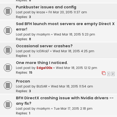
Replies:
6
Punkbuster issues and config
Last post by
kraze
«
Fri Mar 20, 2015 11:37 am
Replies:
3
Sad BFH launch most servers are empty Direct X
error!
Last post by
markym
«
Wed Mar 18, 2015 5:23 pm
Replies:
8
Occasional server crashes?
Last post by
IcEWoLF
«
Wed Mar 18, 2015 4:25 pm
Replies:
1
One more thing I noticed.
Last post by
Edge100x
«
Wed Mar 18, 2015 12:12 pm
Replies:
15
1
2
Procon
Last post by
BizSAR
«
Wed Mar 18, 2015 11:54 am
Replies:
3
BFH DirectX crashing issue with Nvidia drivers --
any fix?
Last post by
markym
«
Tue Mar 17, 2015 2:18 pm
Replies:
1