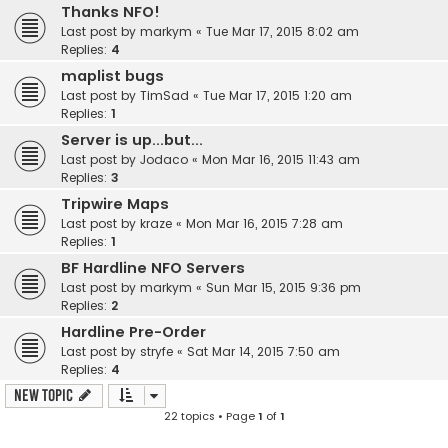
Thanks NFO!
Last post by
markym
«
Tue Mar 17, 2015 8:02 am
Replies:
4
maplist bugs
Last post by
TimSad
«
Tue Mar 17, 2015 1:20 am
Replies:
1
Server is up...but...
Last post by
Jodaco
«
Mon Mar 16, 2015 11:43 am
Replies:
3
Tripwire Maps
Last post by
kraze
«
Mon Mar 16, 2015 7:28 am
Replies:
1
BF Hardline NFO Servers
Last post by
markym
«
Sun Mar 15, 2015 9:36 pm
Replies:
2
Hardline Pre-Order
Last post by
stryfe
«
Sat Mar 14, 2015 7:50 am
Replies:
4
New Topic
22 topics • Page
1
of
1