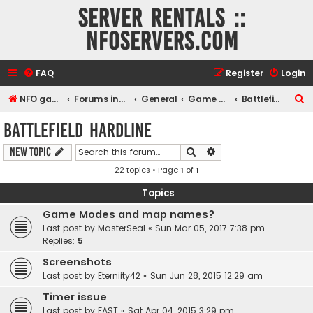
Server rentals ::
NFOservers.com
FAQ
Register
Login
S
NFO game, dedicated, webhosting, voice, and VDS/VPS server rentals
Forums index
General
Game and voice servers
Battlefield Hardline
e
Battlefield Hardline
a
Search
Advanced search
New Topic
r
22 topics • Page
1
of
1
c
h
Topics
Game Modes and map names?
Last post by
MasterSeal
«
Sun Mar 05, 2017 7:38 pm
Replies:
5
Screenshots
Last post by
Eterniity42
«
Sun Jun 28, 2015 12:29 am
Timer issue
Last post by
FAST
«
Sat Apr 04, 2015 3:29 pm