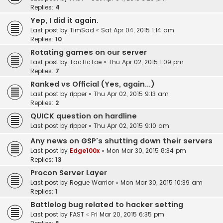
Replies:
4
Yep, I did it again.
Last post by
TimSad
«
Sat Apr 04, 2015 1:14 am
Replies:
10
Rotating games on our server
Last post by
TacTicToe
«
Thu Apr 02, 2015 1:09 pm
Replies:
7
Ranked vs Official (Yes, again...)
Last post by
ripper
«
Thu Apr 02, 2015 9:13 am
Replies:
2
QUICK question on hardline
Last post by
ripper
«
Thu Apr 02, 2015 9:10 am
Any news on GSP's shutting down their servers
Last post by
Edge100x
«
Mon Mar 30, 2015 8:34 pm
Replies:
13
Procon Server Layer
Last post by
Rogue Warrior
«
Mon Mar 30, 2015 10:39 am
Replies:
1
Battlelog bug related to hacker setting
Last post by
FAST
«
Fri Mar 20, 2015 6:35 pm