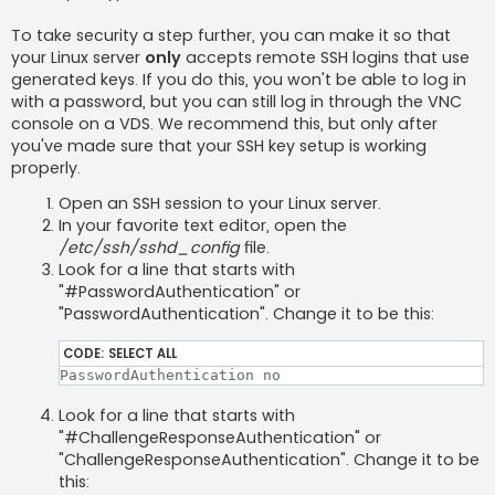
To take security a step further, you can make it so that
your Linux server
only
accepts remote SSH logins that use
generated keys. If you do this, you won't be able to log in
with a password, but you can still log in through the VNC
console on a VDS. We recommend this, but only after
you've made sure that your SSH key setup is working
properly.
Open an SSH session to your Linux server.
In your favorite text editor, open the
/etc/ssh/sshd_config
file.
Look for a line that starts with
"#PasswordAuthentication" or
"PasswordAuthentication". Change it to be this:
CODE:
SELECT ALL
PasswordAuthentication no
Look for a line that starts with
"#ChallengeResponseAuthentication" or
"ChallengeResponseAuthentication". Change it to be
this: