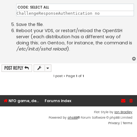
CODE:
SELECT ALL
ChallengeResponseAuthentication no
Save the file.
Reboot your VDS, or restart/reload the OpenSSH
server (each distribution has a different way of
doing this; on Gentoo, for instance, the command is
/etc/init.d/sshd reload
).
Post Reply
1 post • Page
1
of
1
NFO game, dedicated, webhosting, voice, and VDS/VPS server rentals
Forums index
Flat Style by
Ian Bradley
Powered by
phpBB
® Forum Software © phpBB Limited
Privacy
|
Terms