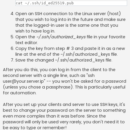
cat ~/.ssh/id_ed25519.pub
Open an SSH connection to the Linux server (host)
that you wish to log into in the future and make sure
that the logged-in user is the same one that you
wish to have log in.
Open the
~/.ssh/authorized_keys
file in your favorite
text editor.
Copy the key from step # 3 and paste it in as a new
line at the end of the ~/.ssh/authorized_keys file.
Save the changed ~/.ssh/authorized_keys file.
After you do this, you can log in from the client to the
second server with a single line, such as "ssh
user@your.server.ip
" -- you won't be asked for a password
(unless you chose a passphrase). This is particularly useful
for automation.
After you set up your clients and server to use SSH keys, it's
best to change your password on the server to something
even more complex than it was before. Since the
password will only be used very rarely, you don't need it to
be easy to type or remember!