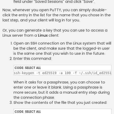
field under "Saved Sessions" and click "Save".
Now, whenever you open PuTTY, you can simply double-
click the entry in the list for the name that you chose in the
last step, and your client will log in for you.
Or, you can generate a key that you can use to access a
Linux server from a
Linux
client:
Open an SSH connection on the Linux system that will
be the client, and make sure that the logged-in user
is the same one that you wish to use in the future.
Enter this command:
CODE:
SELECT ALL
ssh-keygen -t ed25519 -a 100 -f ~/.ssh/id_ed25519
When it asks for a passphrase, you can choose to
enter one or leave it blank. Using a passphrase is
more secure, but it adds a manual entry step during
the connection phase.
Show the contents of the file that you just created:
CODE:
SELECT ALL