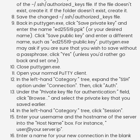
of the ~/.ssh/authorized_keys file. If the file doesn't
exist, create it. If the folder doesn't exist, create it.
Save the changed ~/.ssh/authorized_keys file.
Back in puttygen.exe, click "Save private key" and
enter the name "ed25519.ppk" (or your desired
name). Click "Save public key" and enter a different
name, such as "ed25519-public.key". puttygen.exe
may ask if you are sure that you wish to save without
a passphrase; click "Yes" (unless you'd rather go
back and set one).
Close puttygen.exe.
Open your normal PuTTY client.
In the left-hand "Category:" tree, expand the "SSH"
option under "Connection". Then, click "Auth".
Under the "Private key file for authentication:" field,
click "Browse..." and select the private key that you
saved earlier.
In the left-hand "Category:" tree, click "Session".
Enter your username and the hostname of the server
into the "Host Name" box. For instance, "
user@your.server.ip
".
Enter a name for your new connection in the blank