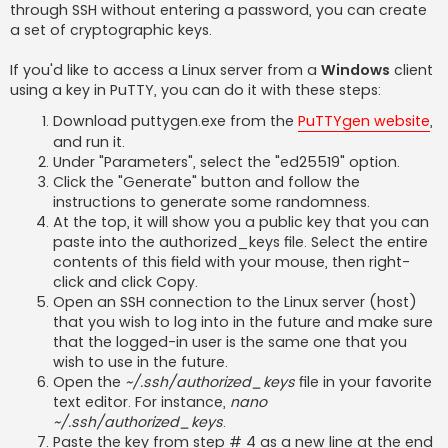
through SSH without entering a password, you can create
a set of cryptographic keys.
If you'd like to access a Linux server from a
Windows
client
using a key in PuTTY, you can do it with these steps:
Download puttygen.exe from the
PuTTYgen website
,
and run it.
Under "Parameters", select the "ed25519" option.
Click the "Generate" button and follow the
instructions to generate some randomness.
At the top, it will show you a public key that you can
paste into the authorized_keys file. Select the entire
contents of this field with your mouse, then right-
click and click Copy.
Open an SSH connection to the Linux server (host)
that you wish to log into in the future and make sure
that the logged-in user is the same one that you
wish to use in the future.
Open the
~/.ssh/authorized_keys
file in your favorite
text editor. For instance,
nano
~/.ssh/authorized_keys
.
Paste the key from step # 4 as a new line at the end