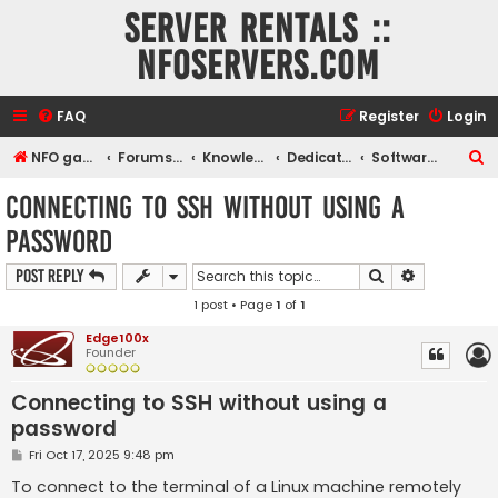
Server rentals ::
NFOservers.com
FAQ
Register
Login
S
NFO game, dedicated, webhosting, voice, and VDS/VPS server rentals
Forums index
Knowledgebase
Dedicated servers and VDS
Software how tos
e
Connecting to SSH without using a
a
password
r
c
Search
Advanced s
Post Reply
h
1 post • Page
1
of
1
Edge100x
Founder
Connecting to SSH without using a
password
P
Fri Oct 17, 2025 9:48 pm
o
s
To connect to the terminal of a Linux machine remotely
t