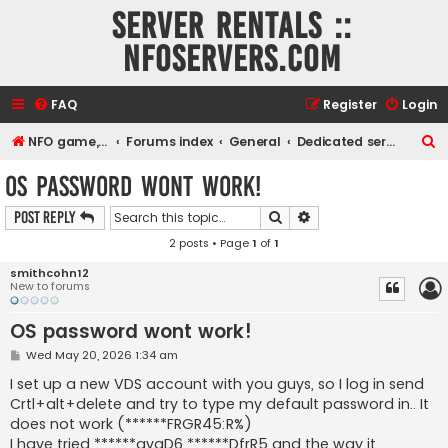
Server rentals ::
NFOservers.com
FAQ
Register
Login
S
NFO game, dedicated, webhosting, voice, and VDS/VPS server rentals
Forums index
General
Dedicated servers and Virtual Dedicated Servers
e
OS password wont work!
a
Search
Advanced search
Post Reply
r
2 posts • Page
1
of
1
c
h
smithcohn12
New to forums
OS password wont work!
P
Wed May 20, 2026 1:34 am
o
s
I set up a new VDS account with you guys, so I log in send
t
Crtl+alt+delete and try to type my default password in.. It
does not work (******FRGR45:R%)
I have tried ******avgD6 ******DfrR5 and the way it