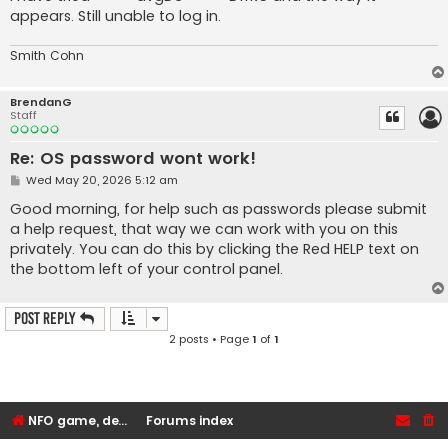
appears. Still unable to log in.
Smith Cohn
BrendanG
Staff
Re: OS password wont work!
P
Wed May 20, 2026 5:12 am
o
s
Good morning, for help such as passwords please submit
t
a help request, that way we can work with you on this
privately. You can do this by clicking the Red HELP text on
the bottom left of your control panel.
Post Reply
2 posts • Page
1
of
1
NFO game, dedicated, webhosting, voice, and VDS/VPS server rentals
Forums index